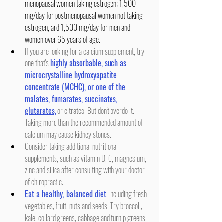
menopausal women taking estrogen; 1,500 
mg/day for postmenopausal women not taking 
estrogen, and 1,500 mg/day for men and 
women over 65 years of age.
If you are looking for a calcium supplement, try 
one that's 
highly absorbable, such as 
microcrystalline hydroxyapatite 
concentrate (MCHC), or one of the 
malates, fumarates, succinates, 
glutarates,
 or citrates. But don't overdo it. 
Taking more than the recommended amount of 
calcium may cause kidney stones.
Consider taking additional nutritional 
supplements, such as vitamin D, C, magnesium, 
zinc and silica after consulting with your doctor 
of chiropractic.
Eat a healthy, balanced diet
, including fresh 
vegetables, fruit, nuts and seeds. Try broccoli, 
kale, collard greens, cabbage and turnip greens. 