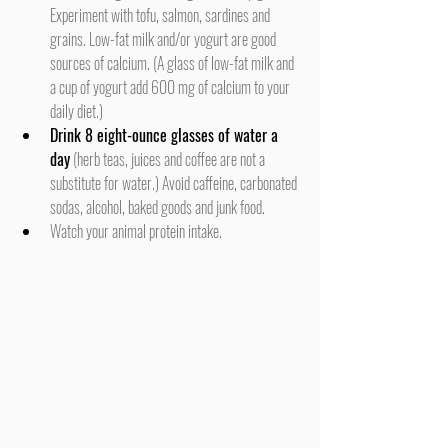
Experiment with tofu, salmon, sardines and 
grains. Low-fat milk and/or yogurt are good 
sources of calcium. (A glass of low-fat milk and 
a cup of yogurt add 600 mg of calcium to your 
daily diet.)
Drink 8 eight-ounce glasses of water a 
day
 (herb teas, juices and coffee are not a 
substitute for water.) Avoid caffeine, carbonated 
sodas, alcohol, baked goods and junk food.
Watch your animal protein intake.