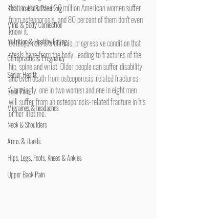
that an estimated 20 million American women suffer 
Kid's Health & Parenting
from osteoporosis, and 80 percent of them don't even 
Mind & Body Connection
know it.
Nutrition & Healthy Eating
Osteoporosis is a chronic, progressive condition that 
steals bone from the body, leading to fractures of the 
Chiropractic & Pregnancy
hip, spine and wrist. Older people can suffer disability 
Senior Health
and even death from osteoporosis-related fractures. 
Alarmingly, one in two women and one in eight men 
Back Pain
will suffer from an osteoporosis-related fracture in his 
Migraines & headaches
or her lifetime.
Neck & Shoulders
Arms & Hands
Hips, Legs, Foots, Knees & Ankles
Upper Back Pain