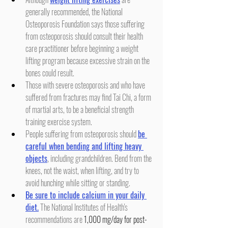
generally recommended, the National 
Osteoporosis Foundation says those suffering 
from osteoporosis should consult their health 
care practitioner before beginning a weight 
lifting program because excessive strain on the 
bones could result.
Those with severe osteoporosis and who have 
suffered from fractures may find Tai Chi, a form 
of martial arts, to be a beneficial strength 
training exercise system.
People suffering from osteoporosis should 
be 
careful when bending and lifting heavy 
objects
, including grandchildren. Bend from the 
knees, not the waist, when lifting, and try to 
avoid hunching while sitting or standing.
Be sure to include calcium in your daily 
diet.
 The National Institutes of Health's 
recommendations are 
1,000 mg/day for post-