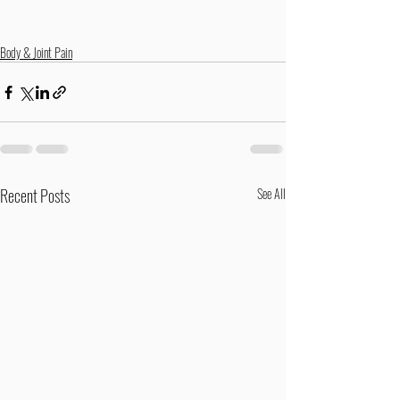
Body & Joint Pain
Recent Posts
See All