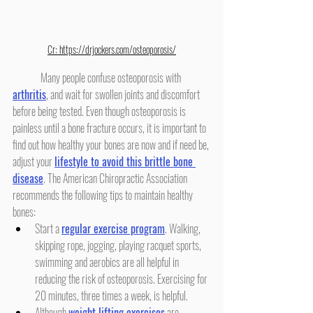
Cr: 
https://drjockers.com/osteoporosis/
	Many people confuse osteoporosis with 
arthritis
, and wait for swollen joints and discomfort 
before being tested. Even though osteoporosis is 
painless until a bone fracture occurs, it is important to 
find out how healthy your bones are now and if need be, 
adjust your 
lifestyle to avoid this brittle bone 
disease
. The American Chiropractic Association 
recommends the following tips to maintain healthy 
bones:
Start a 
regular exercise program
. Walking, 
skipping rope, jogging, playing racquet sports, 
swimming and aerobics are all helpful in 
reducing the risk of osteoporosis. Exercising for 
20 minutes, three times a week, is helpful.
Although 
weight lifting exercises
 are 