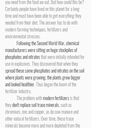
you need from the food we eat. But how could this be? 
Certainly people have lived on this planet for a long 
time and must have been able to get everything they 
needed from their diet. The answer has to do with 
modern farming techniques, fertilizers and 
environmental stresses.
Following the Second World War, chemical 
manufacturers were sitting on huge stockpiles of 
phosphates and nitrates
 that were initially intended for 
use in explosives. They discovered that when they 
spread these same phosphates and nitrates on the soil 
where plants were growing, the plants grew bigger 
and looked healthier
. Thus began the boom of the 
fertilizer industry.
	The problem with 
modern fertilizers
 is that 
they 
don't replace soil trace minerals
, such as 
chromium, zinc and copper, as do cow manure and 
other natural fertilizers. Over time, these trace 
minerals become more and more depleted from the 