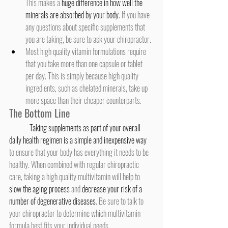
This makes a 
huge difference in how well the 
minerals are absorbed by your body
. If you have 
any questions about specific supplements that 
you are taking, be sure to ask your chiropractor.
Most high quality vitamin formulations require 
that you take more than one capsule or tablet 
per day. This is simply because high quality 
ingredients, such as chelated minerals, take up 
more space than their cheaper counterparts.
The Bottom Line
Taking supplements as part of your overall 
daily health regimen is a simple and inexpensive way
to ensure that your body has everything it needs to be 
healthy. When combined with regular chiropractic 
care, taking a high quality multivitamin will help to 
slow the aging process
 and 
decrease your risk of a 
number of degenerative diseases
. Be sure to talk to 
your chiropractor to determine which multivitamin 
formula best fits your individual needs.