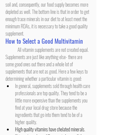
soil and, consequently, our food supply becomes more 
depleted as well. The bottom line is that in order to get 
enough trace minerals in our diet to at least meet the 
minimum RDAs, it is necessary to take a good quality 
supplement.
How to Select a Good Multivitamin
	All vitamin supplements are not created equal. 
Supplements are just like anything else- there are 
some good ones out there and a whole lot of 
supplements that are not as good. Here a few keys to 
determining whether a particular vitamin is good:
In general, supplements sold through health care 
professionals are top quality. They tend to be a 
little more expensive than the supplements you 
find at your local drug store because the 
ingredients that go into them tend to be of a 
higher quality.
High quality vitamins have chelated minerals
. 