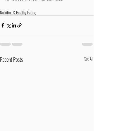
Nutrition & Healthy Eating
Recent Posts
See All