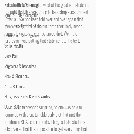
the use of supplements. Most of the graduate students 
Kid's Health & Parenting
thought that this was going to be a simple assignment. 
Mind & Body Connection
After all, we had been told over and over again that 
Nutrition & Healthy Eating
people can get all of the nutrients their body needs 
simply by eating a well-balanced diet. Well, the 
Chiropractic & Pregnancy
professor was putting that statement to the test.
Senior Health
Back Pain
Migraines & headaches
Neck & Shoulders
Arms & Hands
Hips, Legs, Foots, Knees & Ankles
Upper Back Pain
	To everyone's surprise, no one was able to 
come up with a sustainable daily diet that met the 
minimum RDA requirements. The graduate students 
discovered that it is impossible to get everything that 