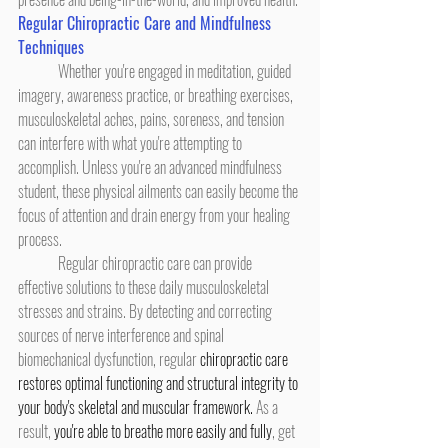
Regular Chiropractic Care and Mindfulness 
Techniques
	Whether you're engaged in meditation, guided 
imagery, awareness practice, or breathing exercises, 
musculoskeletal aches, pains, soreness, and tension 
can interfere with what you're attempting to 
accomplish. Unless you're an advanced mindfulness 
student, these physical ailments can easily become the 
focus of attention and drain energy from your healing 
process.
	Regular chiropractic care can provide 
effective solutions to these daily musculoskeletal 
stresses and strains. By detecting and correcting 
sources of nerve interference and spinal 
biomechanical dysfunction, regular 
chiropractic care 
restores optimal functioning and structural integrity to 
your body's skeletal and muscular framework.
 As a 
result, 
you're able to breathe more easily and fully
, get 