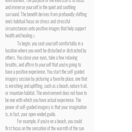
environment. The purpose of the exercise is to focus 
and immerse yourself in the quiet and soothing 
surround. The benefit derives from profoundly shifting 
one's habitual focus on stress and stressful 
circumstances onto positive images that help support 
health and healing.
3
	To begin, you seat yourself comfortably in a 
location where you won't be disturbed or distracted by 
others. You close your eyes, take a few relaxing 
breaths, and affirm to yourself that you're going to 
have a positive experience. You start the self-guided 
imagery session by picturing a favorite place, one that 
is enriching and uplifting, such as a beach, nature trail, 
or mountain habitat. The environment does not have to 
be one with which you have actual experience. The 
power of self-guided imagery is that your imagination 
is, in fact, your open-ended guide.
	For example, if you're on a beach, you could 
first focus on the sensation of the warmth of the sun 