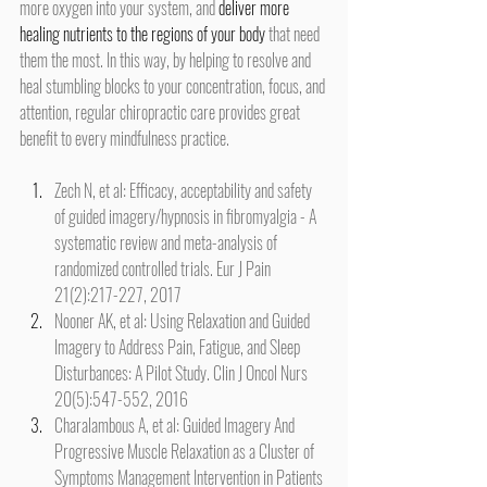
more oxygen into your system, and 
deliver more 
healing nutrients to the regions of your body
 that need 
them the most. In this way, by helping to resolve and 
heal stumbling blocks to your concentration, focus, and 
attention, regular chiropractic care provides great 
benefit to every mindfulness practice.
Zech N, et al: Efficacy, acceptability and safety 
of guided imagery/hypnosis in fibromyalgia - A 
systematic review and meta-analysis of 
randomized controlled trials. Eur J Pain 
21(2):217-227, 2017
Nooner AK, et al: Using Relaxation and Guided 
Imagery to Address Pain, Fatigue, and Sleep 
Disturbances: A Pilot Study. Clin J Oncol Nurs 
20(5):547-552, 2016
Charalambous A, et al: Guided Imagery And 
Progressive Muscle Relaxation as a Cluster of 
Symptoms Management Intervention in Patients 