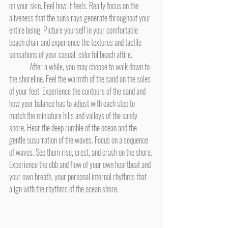
on your skin. Feel how it feels. Really focus on the 
aliveness that the sun's rays generate throughout your 
entire being. Picture yourself in your comfortable 
beach chair and experience the textures and tactile 
sensations of your casual, colorful beach attire.
	After a while, you may choose to walk down to 
the shoreline. Feel the warmth of the sand on the soles 
of your feet. Experience the contours of the sand and 
how your balance has to adjust with each step to 
match the miniature hills and valleys of the sandy 
shore. Hear the deep rumble of the ocean and the 
gentle susurration of the waves. Focus on a sequence 
of waves. See them rise, crest, and crash on the shore. 
Experience the ebb and flow of your own heartbeat and 
your own breath, your personal internal rhythms that 
align with the rhythms of the ocean shore.