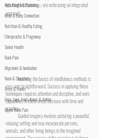
teaching institutions 
 are embracing an integrated 
Kid's Health & Parenting
1,2
approach.
Mind & Body Connection
Nutrition & Healthy Eating
Chiropractic & Pregnancy
Senior Health
Back Pain
Migraines & headaches
Neck & Shoulders
	Learning the basics of mindfulness methods is 
easy and straightforward. Success in applying these 
Arms & Hands
techniques requires attention and discipline, and one's 
Hips, Legs, Foots, Knees & Ankles
capabilities in these areas increase with time and 
practice.
Upper Back Pain
	Guided imagery involves picturing a peaceful, 
relaxing setting and may incorporate persons, 
animals, and other living beings in the imagined 