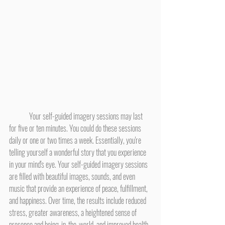
	Your self-guided imagery sessions may last 
for five or ten minutes. You could do these sessions 
daily or one or two times a week. Essentially, you're 
telling yourself a wonderful story that you experience 
in your mind's eye. Your self-guided imagery sessions 
are filled with beautiful images, sounds, and even 
music that provide an experience of peace, fulfillment, 
and happiness. Over time, the results include reduced 
stress, greater awareness, a heightened sense of 
presence and being-in-the-world, and improved health.