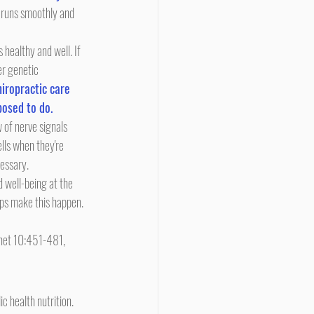
 runs smoothly and 
er genetic 
iropractic care 
posed to do.
lls when they're 
cessary.
lps make this happen.
enet 10:451-481, 
 health nutrition. 