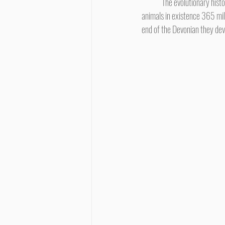
	The evolutionary history of humans traces the family history of mammals back to tetrapods, four-footed vertebrate 
animals in existence 365 mill
end of the Devonian they deve