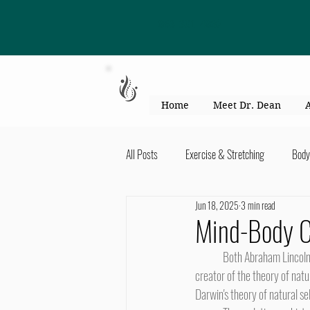
863-301-4887
Home
Meet Dr. Dean
All Posts
Exercise & Stretching
Body
Jun 18, 2025
3 min read
Kid's Health & Parenting
Mind & Bod
Mind-Body C
	Both Abraham Lincoln, 16th President of the United States, and Charles Darwin, author of The Origin of Species and 
Migraines & headaches
Neck & Shou
creator of the theory of natu
Darwin's theory of natural se