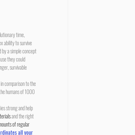
ability to survive 
d by a simple concept 
ause they could 
ger, survivable 
n the humans of 1000 
ies strong and help 
terials
 and the right 
amounts of regular 
rdinates all your 