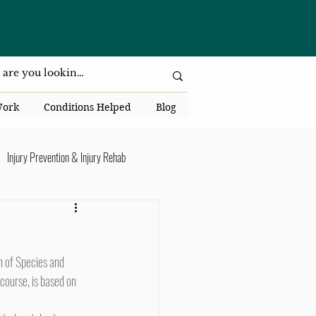
da National Dr., Lakeland, Fl 33813
Work
Conditions Helped
Blog
Injury Prevention & Injury Rehab
Senior Health
Back Pain
ack Pain
course, is based on 