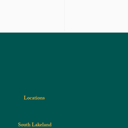
Get In Touch
Phone
863-301-4887
iropractic car can treat your
e problem
Locations
South Lakeland