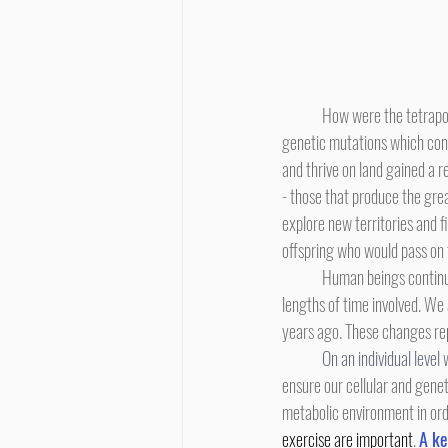
	How were the tetrapods able to accomplish this revolutionary transition? Over long stretches of evolutionary time, 
genetic mutations which conf
and thrive on land gained a 
- those that produce the gre
explore new territories and 
offspring who would pass on 
	Human beings continue to evolve, although we ourselves don't notice the process. Our lives are short in comparison to the 
lengths of time involved. We
years ago. These changes re
On an individual level 
ensure our cellular and genet
metabolic environment in orde
exercise are important
. 
A ke