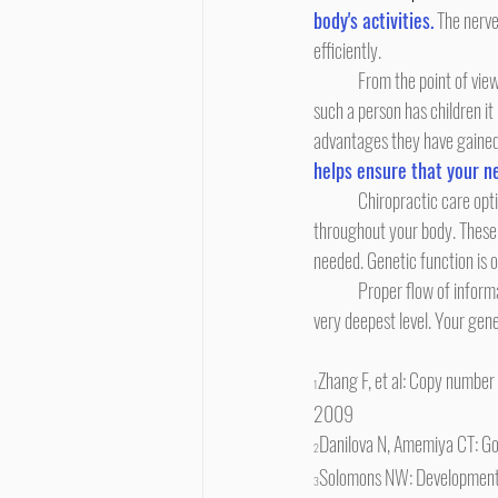
body's activities.
 The nerv
efficiently.
	From the point of view of genetics and evolution, an individual human being has an advantage if she is healthy and well. If 
such a person has children it 
advantages they have gained.
helps ensure that your ne
	Chiropractic care optimizes biomechanical function of spinal vertebras which optimizes the free flow of nerve signals 
throughout your body. These 
needed. Genetic function is o
	Proper flow of information and instructions transmitted via the nerve system helps ensure health and well-being at the 
very deepest level. Your gen
Zhang F, et al: Copy number
1
2009
Danilova N, Amemiya CT: Go
2
Solomons NW: Developmental 
3