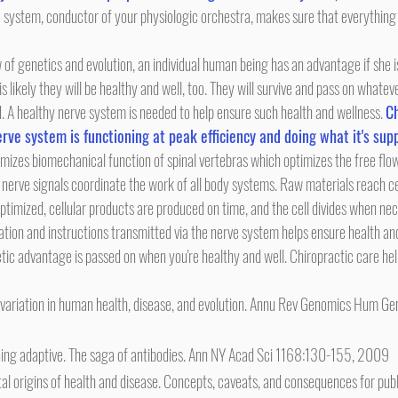
e system, conductor of your physiologic orchestra, makes sure that everything
is likely they will be healthy and well, too. They will survive and pass on whatev
 A healthy nerve system is needed to help ensure such health and wellness. 
Ch
rve system is functioning at peak efficiency and doing what it's sup
nerve signals coordinate the work of all body systems. Raw materials reach ce
ptimized, cellular products are produced on time, and the cell divides when ne
etic advantage is passed on when you're healthy and well. Chiropractic care he
 variation in human health, disease, and evolution. Annu Rev Genomics Hum G
ing adaptive. The saga of antibodies. Ann NY Acad Sci 1168:130-155, 2009
origins of health and disease. Concepts, caveats, and consequences for public