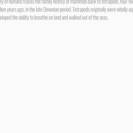
ion years ago, in the late Devonian period. Tetrapods originally were wholly aq
loped the ability to breathe on land and walked out of the seas.