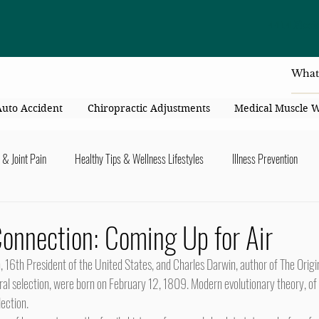
4414 Flori
Auto Accident
Chiropractic Adjustments
Medical Muscle 
 & Joint Pain
Healthy Tips & Wellness Lifestyles
Illness Prevention
y Connection
Nutrition & Healthy Eating
Chiropractic & Pregnancy
onnection: Coming Up for Air
lders
Arms & Hands
Hips, Legs, Foots, Knees & Ankles
Upper B
ral selection, were born on February 12, 1809. Modern evolutionary theory, of 
lection.