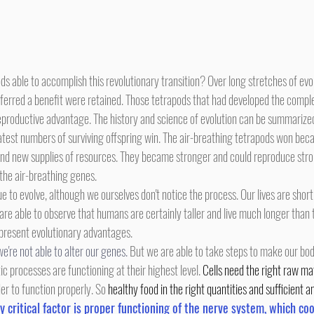
erred a benefit were retained. Those tetrapods that had developed the complex 
reproductive advantage. The history and science of evolution can be summarize
atest numbers of surviving offspring win. The air-breathing tetrapods won bec
find new supplies of resources. They became stronger and could reproduce stron
the air-breathing genes.
 are able to observe that humans are certainly taller and live much longer tha
present evolutionary advantages.
we're not able to alter our genes.
 But we are able to take steps to make our bod
ic processes are functioning at their highest level. 
Cells need the right raw ma
r to function properly. So 
healthy food in the right quantities and sufficient 
y critical factor is proper functioning of the nerve system, which coo