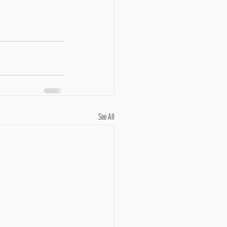
See All