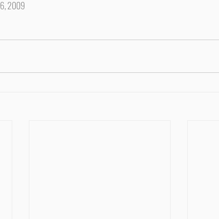
16, 2009