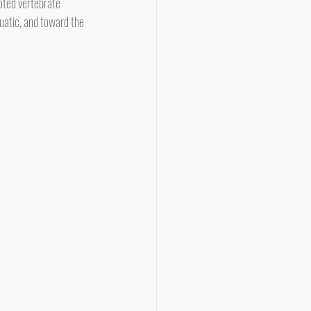
uatic, and toward the 