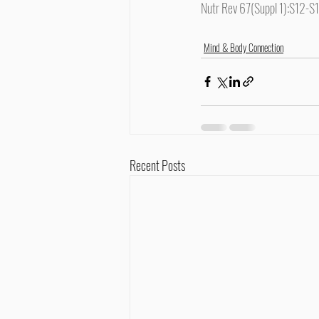
Nutr Rev 67(Suppl 1):S12-S
Mind & Body Connection
Recent Posts