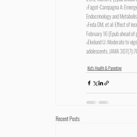
Fagot-Campagna A: Emergence
2
Endocrinology and Metabol
Feda DM, et al: Effect of in
3
February 16 [Epub ahead of p
Ekelund U: Moderate to vigor
4
adolescents. JAMA 307(7):
Kid's Health & Parenting
Recent Posts