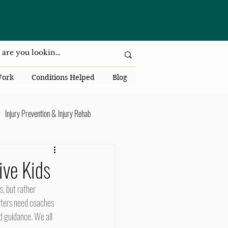
da National Dr., Lakeland, Fl 33813
Work
Conditions Helped
Blog
Injury Prevention & Injury Rehab
Senior Health
Back Pain
ive Kids
ack Pain
arters need coaches 
d guidance. We all 