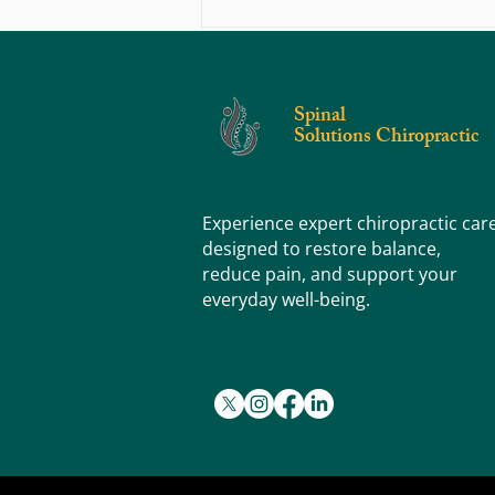
Why Pediatric Chiropractic Care is
Advantageous To A Child’s Development​
Spinal
Solutions Chiropractic
Experience expert chiropractic car
designed to restore balance,
reduce pain, and support your
everyday well-being.