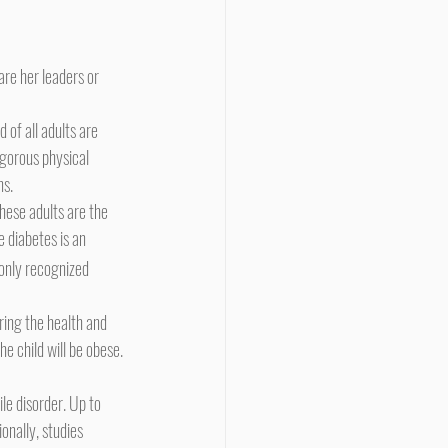
igorous physical 
ns.
e diabetes is an 
only recognized 
e child will be obese. 
nally, studies 