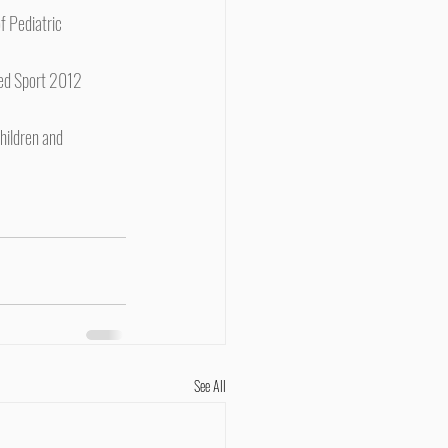
f Pediatric 
 Med Sport 2012 
hildren and 
See All