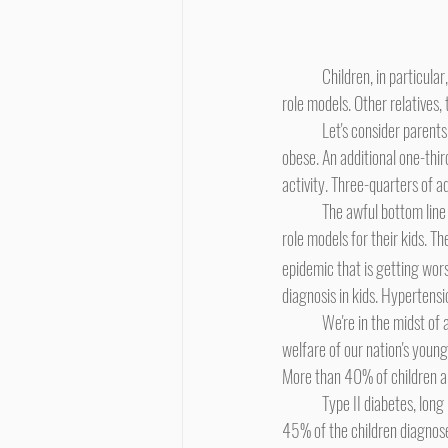
	Children, in particular, need guidance. Kids need rules. Kids need structure. Usually, a child's parents are her leaders or 
role models. Other relatives, 
	Let's consider parents, relatives, and teachers - the adults in a kid's environment. In America, one-third of all adults are 
obese. An additional one-thir
activity. Three-quarters of 
	The awful bottom line is that the majority of Americans are out-of-shape and overweight or obese. These adults are the 
role models for their kids. T
epidemic that is getting wor
diagnosis in kids. Hypertensi
	We're in the midst of a healthcare disaster. Diabetes and obesity are twin raging epidemics endangering the health and 
welfare of our nation's young 
More than 40% of children ar
	Type II diabetes, long known as "adult-onset diabetes", is now being recognized as a significant juvenile disorder. Up to 
45% of the children diagnose