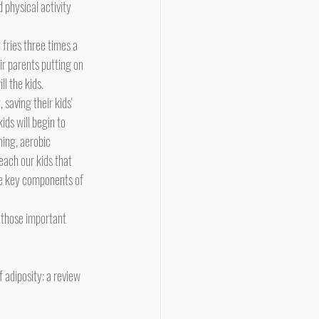
physical activity 
eir parents putting on 
l the kids.
ids will begin to 
ning, aerobic 
teach our kids that 
me key components of 
f adiposity: a review 