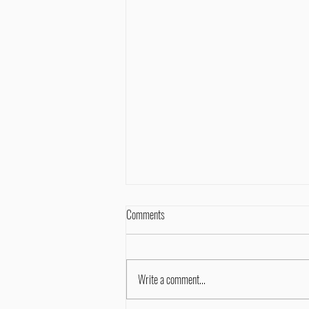
Comments
Write a comment...