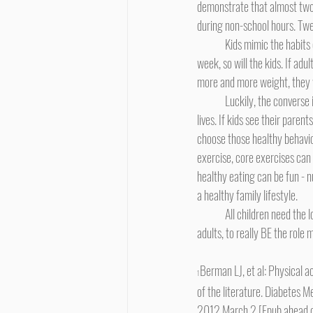
demonstrate that almost two-
during non-school hours. Twe
	Kids mimic the habits of their parents or other significant adults. If the adults eat cheeseburgers and fries three times a 
week, so will the kids. If adul
more and more weight, they wi
	Luckily, the converse is also true, and this is where parents can become heroes to their kids - literally, saving their kids' 
lives. If kids see their paren
choose those healthy behavior
exercise, core exercises can a
healthy eating can be fun - 
a healthy family lifestyle.
	All children need the love and support and guidance of the important adults in their lives. It's up to us, those important 
adults, to really BE the role
Berman LJ, et al: Physical ac
1
of the literature. Diabetes 
2012 March 2 [Epub ahead of