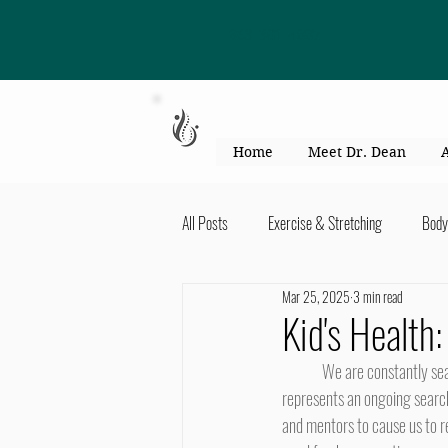
863-301-4887
Home
Meet Dr. Dean
All Posts
Exercise & Stretching
Body
Mar 25, 2025
3 min read
Kid's Health & Parenting
Mind & Bod
Kid's Health
	We are constantly searching the landscape for heroes. This is not to fill in a missing piece in ourselves, but rather 
Migraines & headaches
Neck & Shou
represents an ongoing search 
and mentors to cause us to re