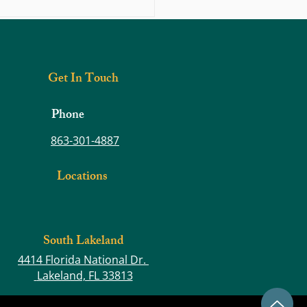
s Prevention: Diabetes and Obesity
Get In Touch
Phone
863-301-4887
Locations
South Lakeland
4414 Florida National Dr.
Lakeland, FL 33813