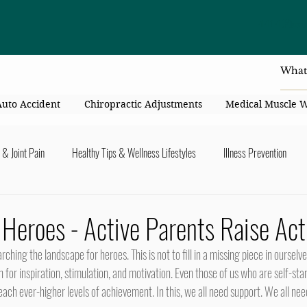
4414 Flori
Auto Accident
Chiropractic Adjustments
Medical Muscle 
 & Joint Pain
Healthy Tips & Wellness Lifestyles
Illness Prevention
y Connection
Nutrition & Healthy Eating
Chiropractic & Pregnancy
: Heroes - Active Parents Raise Act
lders
Arms & Hands
Hips, Legs, Foots, Knees & Ankles
Upper B
for inspiration, stimulation, and motivation. Even those of us who are self-st
ach ever-higher levels of achievement. In this, we all need support. We all nee