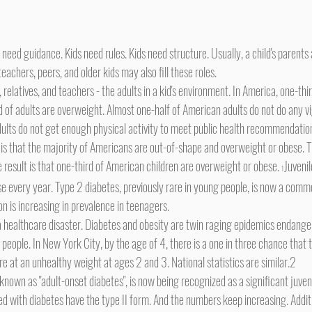
teachers, peers, and older kids may also fill these roles.
d of adults are overweight. Almost one-half of American adults do not do any v
adults do not get enough physical activity to meet public health recommendatio
he result is that one-third of American children are overweight or obese. 
Juvenil
1
se every year. Type 2 diabetes, previously rare in young people, is now a comm
on is increasing in prevalence in teenagers.
people. In New York City, by the age of 4, there is a one in three chance that th
e at an unhealthy weight at ages 2 and 3. National statistics are similar.2
d with diabetes have the type II form. And the numbers keep increasing. Additio