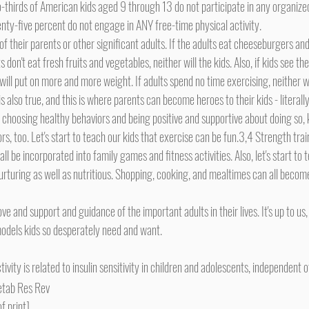
thirds of American kids aged 9 through 13 do not participate in any organized 
nty-five percent do not engage in ANY free-time physical activity.
ts don't eat fresh fruits and vegetables, neither will the kids. Also, if kids see th
ll put on more and more weight. If adults spend no time exercising, neither wil
ts choosing healthy behaviors and being positive and supportive about doing so, k
s, too. Let's start to teach our kids that exercise can be fun.3,4 Strength trai
ll be incorporated into family games and fitness activities. Also, let's start to 
nurturing as well as nutritious. Shopping, cooking, and mealtimes can all beco
 models kids so desperately need and want.
tivity is related to insulin sensitivity in children and adolescents, independent o
Metab Res Rev
 print]