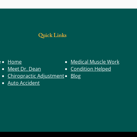
Illnes
Kid's Health: Children & Good Computer
Ergonomics
Quick Links
e
Home
Medical Muscle Work
Meet Dr. Dean
Condition Helped
Chiropractic Adjustment
Blog
Auto Accident