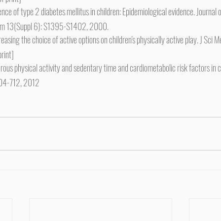
 of type 2 diabetes mellitus in children: Epidemiological evidence. Journal o
ism 13(Suppl 6): S1395-S1402, 2000.
creasing the choice of active options on children's physically active play. J Sci
rint]
ous physical activity and sedentary time and cardiometabolic risk factors in c
704-712, 2012