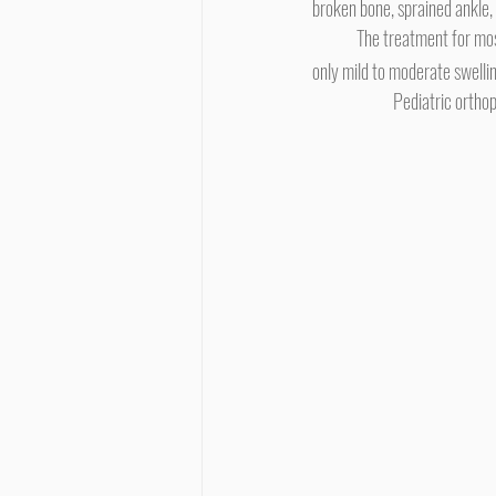
broken bone, sprained ankle, 
	The treatment for mos
only mild to moderate swelli
Pediatric orthop