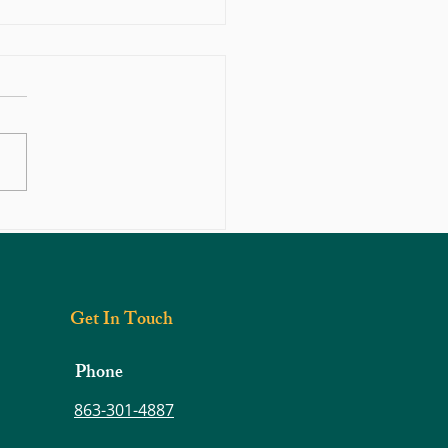
s Prevention: Diabetes and Obesity
Get In Touch
Phone
863-301-4887