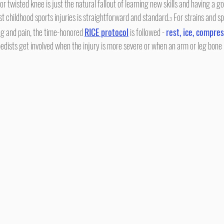
or twisted knee is just the natural fallout of learning new skills and having a g
t childhood sports injuries is straightforward and standard.
 For strains and sp
3
ng and pain, the time-honored 
RICE protocol
 is followed - 
rest, ice, compres
edists get involved when the injury is more severe or when an arm or leg bone 