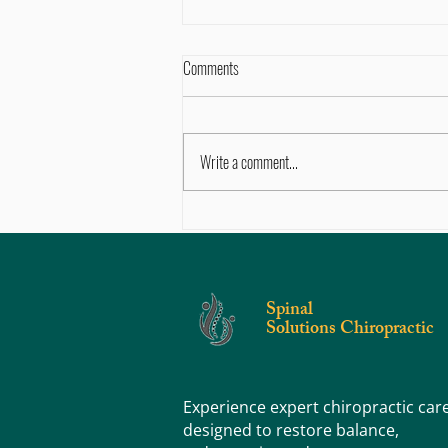
Comments
Write a comment...
Why Pediatric Chiropractic Care is
Advantageous To A Child’s Development​
Spinal
Solutions Chiropractic
Experience expert chiropractic car
designed to restore balance,