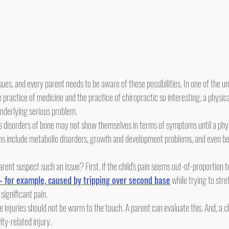
ractice of medicine and the practice of chiropractic so interesting, a physica
underlying serious problem.
s include metabolic disorders, growth and development problems, and even be
- for example, caused by tripping over second base
 while trying to stre
 significant pain.
ity-related injury.