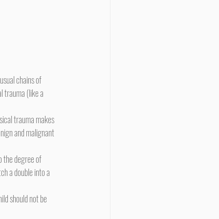
l trauma (like a 
nign and malignant 
tch a double into a 