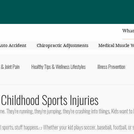
4414 Flori
Auto Accident
Chiropractic Adjustments
Medical Muscle 
 & Joint Pain
Healthy Tips & Wellness Lifestyles
Illness Prevention
y Connection
Nutrition & Healthy Eating
Chiropractic & Pregnancy
 Childhood Sports Injuries
lders
Arms & Hands
Hips, Legs, Foots, Knees & Ankles
Upper B
l sports, stuff happens.
 Whether your kid plays soccer, baseball, football, or s
1,2