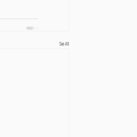
See All