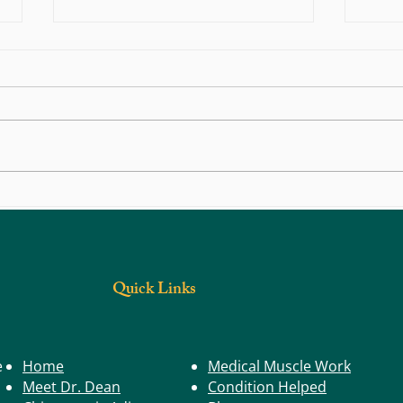
Illnes
Kid's Health: Children & Good Computer
Ergonomics
Quick Links
e
Home
Medical Muscle Work
Meet Dr. Dean
Condition Helped