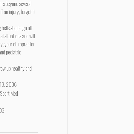
 an injury, forget it 
g bells should go off.
l situations and will 
y, your chiropractor 
and pediatric 
-513, 2006
J Sport Med 
003