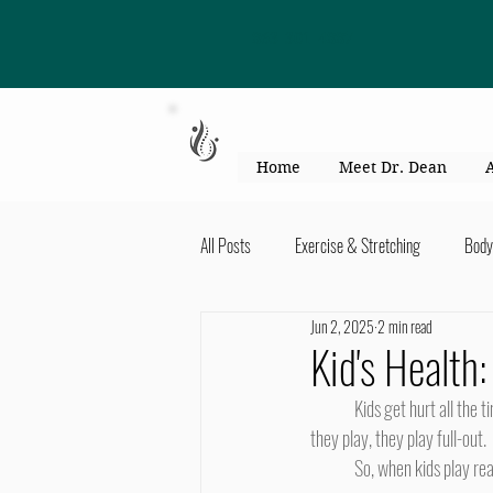
863-301-4887
Home
Meet Dr. Dean
All Posts
Exercise & Stretching
Body
Jun 2, 2025
2 min read
Kid's Health & Parenting
Mind & Bod
Kid's Health:
	Kids get hurt all the time. They're running, they're jumping, they're crashing into things. Kids want to have fun, and when 
Migraines & headaches
Neck & Shou
they play, they play full-out.
	So, when kids play rea