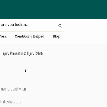
da National Dr., Lakeland, Fl 33813
Work
Conditions Helped
Blog
Injury Prevention & Injury Rehab
Senior Health
Back Pain
ack Pain
tudies karate, a 