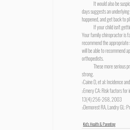
	It would also be suspicious if the pain did not improve daily. For the majority of injuries, pain that lingers beyond several 
days suggests an underlying p
happened, and get back to pl
	If your child isn't ge
Your family chiropractor is fa
recommend the appropriate st
will be able to recommend app
orthopedists.
	These more serious problems are uncommon. And, of course, well-informed parents help their kids grow up healthy and 
strong.
Caine D, et al: Incidence an
1
Emery CA: Risk factors for i
2
13(4):256-268, 2003
Demorest RA, Landry GL: Pr
3
Kid's Health & Parenting