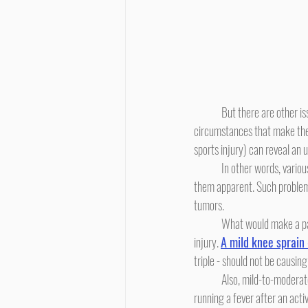
	But there are other issues, and every parent needs to be aware of these possibilities. In one of the unusual chains of 
circumstances that make the p
sports injury) can reveal an 
	In other words, various disorders of bone may not show themselves in terms of symptoms until a physical trauma makes 
them apparent. Such problem
tumors.
	What would make a parent suspect such an issue? First, if the child's pain seems out-of-proportion to the degree of 
injury. 
A mild knee sprain 
triple - should not be causing
	Also, mild-to-moderate injuries should not be warm to the touch. A parent can evaluate this. And, a child should not be 
running a fever after an activ