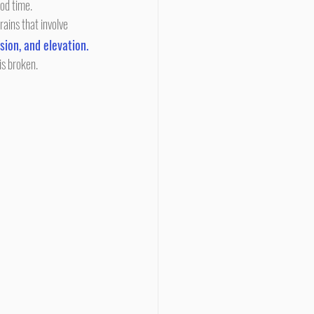
ood time.
rains that involve 
sion, and elevation.
is broken.