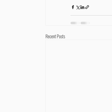
Recent Posts