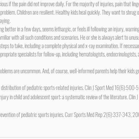
roblem. Children are resilient. Healthy kids heal quickly. They want to shrug off
aying.
tting better in a few days, seems lethargic, or feels ill following an injury, warnin
miliar with all such conditions and scenarios. He or she is always alert to unusua
eps to take, including a complete physical and x-ray examination. If necessar
ropriate specialists for follow-up, including hematologists, endocrinologists, 
d distribution of pediatric sports-related injuries. Clin J Sport Med 16(6):500
njury in child and adolescent sport: a systematic review of the literature. Clin 
evention of pediatric sports injuries. Curr Sports Med Rep 2(6):337-343, 2