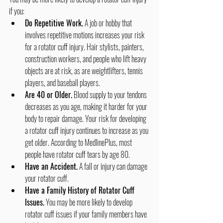
if you:
Do Repetitive Work.
 A job or hobby that 
involves repetitive motions increases your risk 
for a rotator cuff injury. Hair stylists, painters, 
construction workers, and people who lift heavy 
objects are at risk, as are weightlifters, tennis 
players, and baseball players.
Are 40 or Older.
 Blood supply to your tendons 
decreases as you age, making it harder for your 
body to repair damage. Your risk for developing 
a rotator cuff injury continues to increase as you 
get older. According to MedlinePlus, most 
people have rotator cuff tears by age 80.
Have an Accident.
 A fall or injury can damage 
your rotator cuff.
Have a Family History of Rotator Cuff 
Issues.
 You may be more likely to develop 
rotator cuff issues if your family members have 