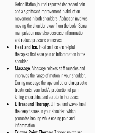
Rehabilitation Journal reported decreased pain 
and a significant improvement in abduction 
movement in both shoulders. Abduction involves 
moving the shoulder away from the body. Spinal 
manipulation may also decrease inflammation 
and reduce pressure on nerves.
Heat and Ice.
 Heat and ice are helpful 
therapies that ease pain or inflammation in the 
shoulder.
Massage.
 Massage relaxes stiff muscles and 
improves the range of motion in your shoulder. 
During massage therapy and other chiropractic 
treatments, your body's production of pain-
killing endorphins and serotonin increases.
Ultrasound Therapy. 
Ultrasound waves heat 
the deep tissues in your shoulder, which 
promotes healing while easing pain and 
inflammation.
Trigger Point Therapy.
 Trigger points are 