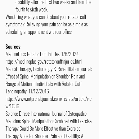
disability after the first two weeks and from the 
fourth to sixth week.
Wondering what you can do about your rotator cuff 
symptoms? Relieving your pain can be as simple as 
scheduling an appointment with our office.
Sources:
MedlinePlus: Rotator Cuff Injuries, 1/8/2024
https://medlineplus.gov/rotatorcuffinjuries.html
Manual Therapy, Posturology & Rehabilitation Journal: 
Effect of Spinal Manipulation on Shoulder Pain and 
Range of Motion in Individuals with Rotator Cuff 
Tendinopathy, 11/12/2016
https://www.mtprehabjournal.com/revista/article/vie
w/1036
Science Direct: International Journal of Osteopathic 
Medicine: Spinal Manipulation Combined with Exercise 
Therapy Could Be More Effective than Exercise 
Therapy Alone for Shoulder Pain and Disability: A 