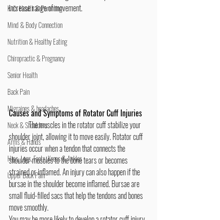
increase range of movement.
Kid's Health & Parenting
Mind & Body Connection
Nutrition & Healthy Eating
Chiropractic & Pregnancy
Senior Health
Back Pain
Migraines & headaches
Causes and Symptoms of Rotator Cuff Injuries
	The muscles in the rotator cuff stabilize your 
Neck & Shoulders
shoulder joint, allowing it to move easily. Rotator cuff 
Arms & Hands
injuries occur when a tendon that connects the 
Hips, Legs, Foots, Knees & Ankles
shoulder muscles to the bone tears or becomes 
strained or inflamed. An injury can also happen if the 
Upper Back Pain
bursae in the shoulder become inflamed. Bursae are 
small fluid-filled sacs that help the tendons and bones 
move smoothly.
You may be more likely to develop a rotator cuff injury 