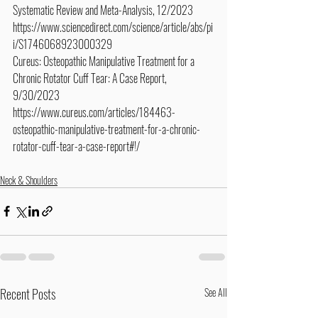
Systematic Review and Meta-Analysis, 12/2023
https://www.sciencedirect.com/science/article/abs/pi
i/S1746068923000329
Cureus: Osteopathic Manipulative Treatment for a 
Chronic Rotator Cuff Tear: A Case Report, 
9/30/2023
https://www.cureus.com/articles/184463-
osteopathic-manipulative-treatment-for-a-chronic-
rotator-cuff-tear-a-case-report#!/
Neck & Shoulders
Recent Posts
See All