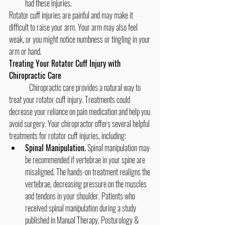
had these injuries.
Rotator cuff injuries are painful and may make it 
difficult to raise your arm. Your arm may also feel 
weak, or you might notice numbness or tingling in your 
arm or hand.
Treating Your Rotator Cuff Injury with 
Chiropractic Care
	Chiropractic care provides a natural way to 
treat your rotator cuff injury. Treatments could 
decrease your reliance on pain medication and help you 
avoid surgery. Your chiropractor offers several helpful 
treatments for rotator cuff injuries, including:
Spinal Manipulation.
 Spinal manipulation may 
be recommended if vertebrae in your spine are 
misaligned. The hands-on treatment realigns the 
vertebrae, decreasing pressure on the muscles 
and tendons in your shoulder. Patients who 
received spinal manipulation during a study 
published in Manual Therapy, Posturology & 