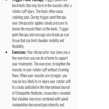
hard knots that may form in the muscles after a 
rotator cuff injury. The knots often cause 
radiating pain. During trigger point therapy, 
your chiropractor applies steady pressure to 
loosen the muscle fibers in the knots. Trigger 
point therapy and massage also break up scar 
tissue that can limit shoulder mobility and 
flexibility.
Exercises.
 Your chiropractor may show you a 
few exercises you can do at home to support 
your treatments. The exercises strengthen the 
muscles in your rotator cuff without straining 
them. When your muscles are stronger, you 
may be less likely to re-injure your rotator cuff. 
In a study published in the International Journal 
of Osteopathic Medicine, researchers revealed 
that shoulder exercises combined with spinal 
manipulation decreased pain intensity and 