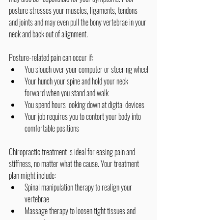
posture stresses your muscles, ligaments, tendons 
and joints and may even pull the bony vertebrae in your 
neck and back out of alignment.
Posture-related pain can occur if:
You slouch over your computer or steering wheel
Your hunch your spine and hold your neck 
forward when you stand and walk
You spend hours looking down at digital devices
Your job requires you to contort your body into 
comfortable positions
Chiropractic treatment is ideal for easing pain and 
stiffness, no matter what the cause. Your treatment 
plan might include:
Spinal manipulation therapy to realign your 
vertebrae
Massage therapy to loosen tight tissues and 