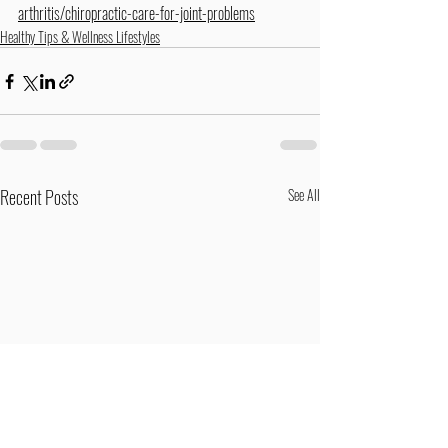
arthritis/chiropractic-care-for-joint-problems
Healthy Tips & Wellness Lifestyles
Recent Posts
See All