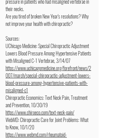
pressure in patients who had misaligned vertebrae in 
their necks.
Are you tired of broken New Year's resolutions? Why 
not improve your health with chiropractic?
Sources:
UChicago Medicine: Special Chiropractic Adjustment 
Lowers Blood Pressure Among Hypertensive Patients 
with Misaligned C-1 Vertebrae, 3/14/07
https://www.uchicagomedicine.org/forefront/news/2
007/march/special-chiropractic-adjustment-lowers-
blood-pressure-among-hypertensive-patients-with-
misaligned-c1
Chiropractic Economics: Text Neck Pain, Treatment 
and Prevention, 10/30/19
https://www.chiroeco.com/text-neck-pain/
WebMD: Chiropractic Care for Joint Problems: What 
to Know, 10/1/20
https://www.webmd.com/rheumatoid-