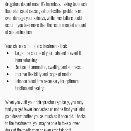
drugstore doesn't mean it's harmless. Taking too much 
ibuprofen could cause gastrointestinal problems or 
even damage your kidneys, while liver failure could 
occur if you take more than the recommended amount 
of acetaminophen.
Your chiropractor offers treatments that:
Target the source of your pain and prevent it 
from returning
Reduce inflammation, swelling and stiffness
Improve flexibility and range of motion
Enhance blood flow necessary for optimum 
function and healing
When you visit your chiropractor regularly, you may 
find you get fewer headaches or notice that your joint 
pain doesn't bother you as much as it once did. Thanks 
to the treatments, you may be able to take a lower 
dose of the medication or even stop taking it 