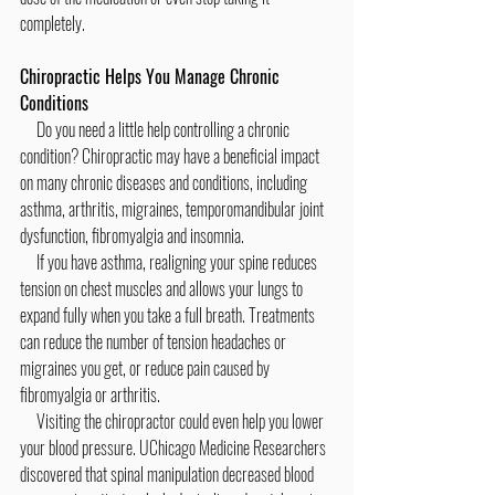
completely.
Chiropractic Helps You Manage Chronic 
Conditions
     Do you need a little help controlling a chronic 
condition? Chiropractic may have a beneficial impact 
on many chronic diseases and conditions, including 
asthma, arthritis, migraines, temporomandibular joint 
dysfunction, fibromyalgia and insomnia.
     If you have asthma, realigning your spine reduces 
tension on chest muscles and allows your lungs to 
expand fully when you take a full breath. Treatments 
can reduce the number of tension headaches or 
migraines you get, or reduce pain caused by 
fibromyalgia or arthritis.
     Visiting the chiropractor could even help you lower 
your blood pressure. UChicago Medicine Researchers 
discovered that spinal manipulation decreased blood 