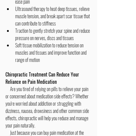
ease pain
Ultrasound therapy to heat deep tissues, relieve 
muscle tension, and break apart scar tissue that 
can contribute to stiffness
Traction to gently stretch your spine and reduce 
pressure on nerves, discs and tissues
Soft tissue mobilization to reduce tension on 
muscles and tissues and improve function and 
range of motion
Chiropractic Treatment Can Reduce Your 
Reliance on Pain Medication
     Are you tired of relying on pills to relieve your pain 
or concerned about medication side effects? Whether 
you're worried about addiction or struggling with 
dizziness, nausea, drowsiness and other common side 
effects, chiropractic will help you reduce and manage 
your pain naturally.
     Just because you can buy pain medication at the 