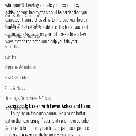
word you said when you made your resolutions, 
Kid's Health & Parenting
achieving your health goals could be harder than you 
Mind & Body Connection
expected. If you're struggling to improve your health, 
Nutrition & Healthy Eating
chiropractic treatment could offer the boost you need 
to check off the items on your list. Take a look a few 
Chiropractic & Pregnancy
ways that chiropractic could help you this year.
Senior Health
Back Pain
Migraines & headaches
Neck & Shoulders
Arms & Hands
Hips, Legs, Foots, Knees & Ankles
Exercising Is Easier with Fewer Aches and Pains
Upper Back Pain
      Lounging on the couch seems like a much better 
option than exercising if your joints and muscles ache. 
Although a fall or injury can trigger pain, poor posture 
may also be responsible for your symptoms. Poor 