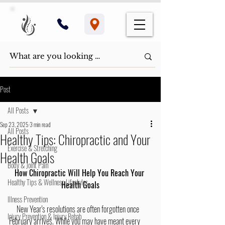
Post
All Posts
Sep 23, 2025
3 min read
All Posts
Healthy Tips: Chiropractic and Your
Exercise & Stretching
Health Goals
Body & Joint Pain
How Chiropractic Will Help You Reach Your 
Healthy Tips & Wellness Lifestyles
Health Goals
Illness Prevention
     New Year's resolutions are often forgotten once 
Injury Prevention & Injury Rehab
February arrives. While you may have meant every 