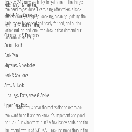
have is 24 hours each day to get done all the things 
Kid's Health & Parenting
we need to get done. Exercising often takes a back 
Mind & Body Connection
seat to work, shopping, cooking, cleaning, getting the 
kids ready for school and ready for bed, and all the 
Nutrition & Healthy Eating
other million-and-one little details that demand our 
Chiropractic & Pregnancy
attention every day.
Senior Health
Back Pain
Migraines & headaches
Neck & Shoulders
Arms & Hands
Hips, Legs, Foots, Knees & Ankles
Upper Back Pain
	Most of us have the motivation to exercise
 - 
2
we want to do it and we know it's important and good 
for us.
 But when to fit it in? A few hardy souls bite the 
3
bullet and get up at 5:00AM - making more time in the 