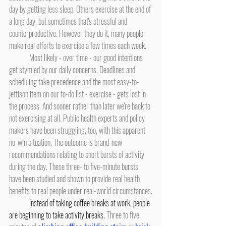
day by getting less sleep. Others exercise at the end of 
a long day, but sometimes that's stressful and 
counterproductive. However they do it, many people 
make real efforts to exercise a few times each week.
	Most likely - over time - our good intentions 
get stymied by our daily concerns. Deadlines and 
scheduling take precedence and the most easy-to-
jettison item on our to-do list - exercise - gets lost in 
the process. And sooner rather than later we're back to 
not exercising at all. Public health experts and policy 
makers have been struggling, too, with this apparent 
no-win situation. The outcome is brand-new 
recommendations relating to short bursts of activity 
during the day. These three- to five-minute bursts 
have been studied and shown to provide real health 
benefits to real people under real-world circumstances.
Instead of taking coffee breaks at work, people 
are beginning to take activity breaks.
 Three to five 