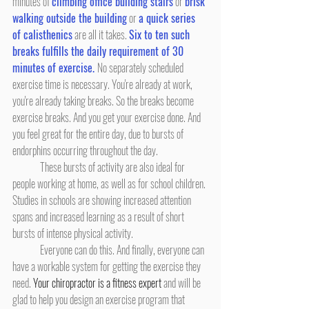
minutes of 
climbing office building stairs
 or 
brisk 
walking outside the building
 or 
a quick series 
of calisthenics
 are all it takes. 
Six to ten such 
breaks fulfills the daily requirement of 30 
minutes of exercise. 
No separately scheduled 
exercise time is necessary. You're already at work, 
you're already taking breaks. So the breaks become 
exercise breaks. And you get your exercise done. And 
you feel great for the entire day, due to bursts of 
endorphins occurring throughout the day.
	These bursts of activity are also ideal for 
people working at home, as well as for school children. 
Studies in schools are showing increased attention 
spans and increased learning as a result of short 
bursts of intense physical activity.
	Everyone can do this. And finally, everyone can 
have a workable system for getting the exercise they 
need. 
Your chiropractor is a fitness expert
 and will be 
glad to help you design an exercise program that 