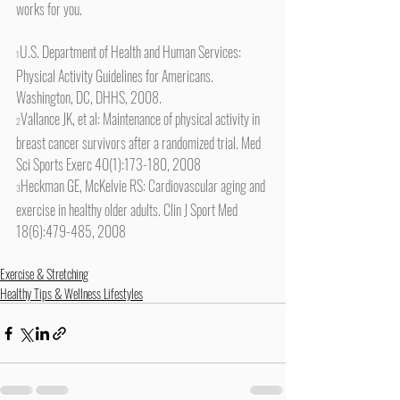
works for you.
U.S. Department of Health and Human Services: 
1
Physical Activity Guidelines for Americans. 
Washington, DC, DHHS, 2008.
Vallance JK, et al: Maintenance of physical activity in 
2
breast cancer survivors after a randomized trial. Med 
Sci Sports Exerc 40(1):173-180, 2008
Heckman GE, McKelvie RS: Cardiovascular aging and 
3
exercise in healthy older adults. Clin J Sport Med 
18(6):479-485, 2008
Exercise & Stretching
Healthy Tips & Wellness Lifestyles