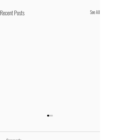
Recent Posts
See All