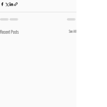
Recent Posts
See All