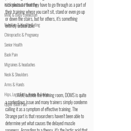
sick pleasure that they have to go through as a part of 
Kid's Health & Parenting
their training where you can’t sit, stand or even go up 
Mind & Body Connection
or down the stairs, but for others, it’s something 
Nutrition & Healthy Eating
entirely unbearable.
Chiropractic & Pregnancy
Senior Health
Back Pain
Migraines & headaches
Neck & Shoulders
Arms & Hands
Hips, Legs, Foots, Knees & Ankles
	Well, outside the training room, DOMS is quite 
a contentious issue and many trainers simply condemn 
Upper Back Pain
calling it as a symptom of effective training. The 
Strange part is that researchers haven’t been able to 
determine yet what causes the delayed muscle 
soreness. According to a theory, it’s the lactic acid that 