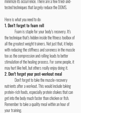
minimize its occurrence. There are a few tried-and-
tested techniques that largely reduce the DOMS.
Here is what you need to do:
1. Don’t forget to foam roll
	Foam is staple for your body’s recovery. It’s 
the technique that’s hidden inside the fitness toolbox of 
all the greatest weight trainers. Not just that, it helps 
with reducing the stiffness and soreness in the muscle 
too as the compression and rolling leads to better 
stimulation of the healing process. For some people, it 
may hurt like hell, but others really enjoy doing it.
2. Don’t forget your post-workout meal
	Don’t forget to take the muscle-recovery 
nutrients after a workout. This would include taking 
protein-rich foods, especially protein shakes that can 
get into the body much faster than chicken or fish. 
Remember to take a quality meal within an hour of 
your training.