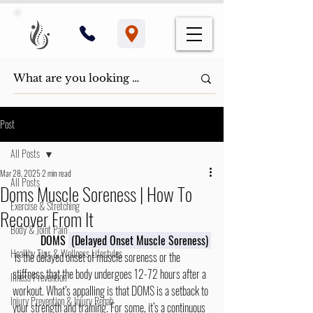
Post
All Posts
Mar 28, 2025
2 min read
All Posts
Doms Muscle Soreness | How To
Exercise & Stretching
Recover From It
Body & Joint Pain
DOMS 
 (Delayed Onset Muscle Soreness)
Healthy Tips & Wellness Lifestyles
 is the delayed onset of muscle soreness or the 
stiffness that the body undergoes 12-72 hours after a 
Illness Prevention
workout. What’s appalling is that DOMS is a setback to 
Injury Prevention & Injury Rehab
your strength and training. For some, it’s a continuous 