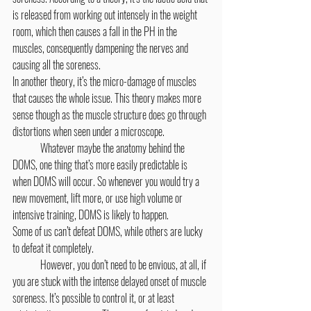
is released from working out intensely in the weight 
room, which then causes a fall in the PH in the 
muscles, consequently dampening the nerves and 
causing all the soreness.
In another theory, it’s the micro-damage of muscles 
that causes the whole issue. This theory makes more 
sense though as the muscle structure does go through 
distortions when seen under a microscope.
	Whatever maybe the anatomy behind the 
DOMS, one thing that’s more easily predictable is 
when DOMS will occur. So whenever you would try a 
new movement, lift more, or use high volume or 
intensive training, DOMS is likely to happen.
Some of us can’t defeat DOMS, while others are lucky 
to defeat it completely.
	However, you don’t need to be envious, at all, if 
you are stuck with the intense delayed onset of muscle 
soreness. It’s possible to control it, or at least 