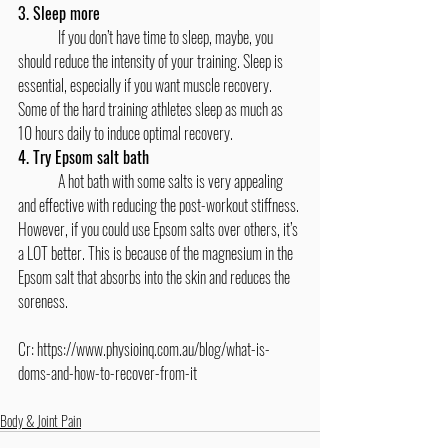
3. Sleep more
	If you don’t have time to sleep, maybe, you 
should reduce the intensity of your training. Sleep is 
essential, especially if you want muscle recovery. 
Some of the hard training athletes sleep as much as 
10 hours daily to induce optimal recovery.
4. Try Epsom salt bath
	A hot bath with some salts is very appealing 
and effective with reducing the post-workout stiffness. 
However, if you could use Epsom salts over others, it’s 
a LOT better. This is because of the magnesium in the 
Epsom salt that absorbs into the skin and reduces the 
soreness.
Cr: 
https://www.physioinq.com.au/blog/what-is-
doms-and-how-to-recover-from-it
Body & Joint Pain