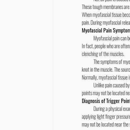
These tough membranes are w
When myofascial tissue become
pain. During myofascial relea
Myofascial Pain Sympto
	Myofascial pain can be caused by trauma — such as a car accident — repetitive motions or muscle tension due to stress. 
In fact, people who are often
clenching of the muscles.
	The symptoms of myofascial pain include a deep ache or pain in the muscle, pain that continues or worsens, or a sensitive 
knot in the muscle. The sourc
Normally, myofascial tissue is
	Unlike pain caused by broken bones or cuts, myofascial pain can occur over a wider area of your body. Also, the trigger 
points may not be located nea
Diagnosis of Trigger Poin
	During a physical exam, your chiropractor will identify areas of myofascial tissue that are stiff and rigid. This is done by 
applying light finger pressure
may not be located near the 