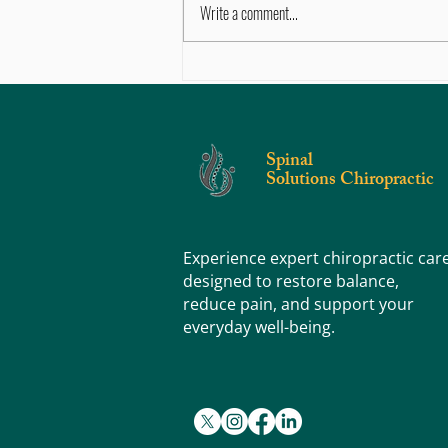
Write a comment...
Movement vs. Stretching vs. Exercise:
What's the Difference (and Why Does It
Matter)?
Spinal
Solutions Chiropractic
Experience expert chiropractic car
designed to restore balance,
reduce pain, and support your
everyday well-being.