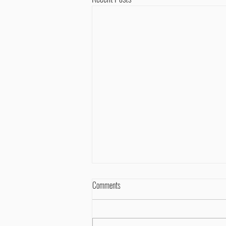
Comments