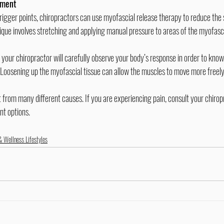
tment
ique involves stretching and applying manual pressure to areas of the myofascia
 Loosening up the myofascial tissue can allow the muscles to move more freely
nt options.
& Wellness Lifestyles