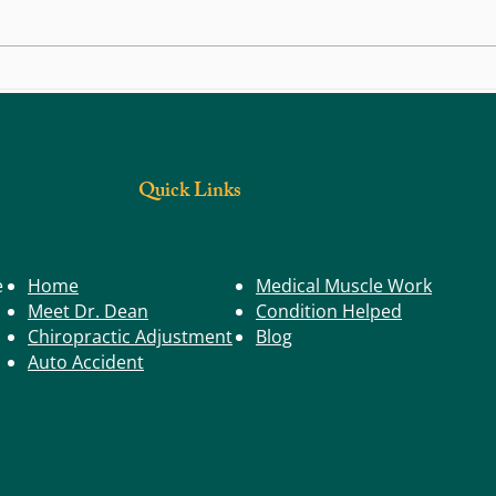
Life in Motion: Balance – The Key to
Life i
Staying Steady
Buildi
Postur
Quick Links
e
Home
Medical Muscle Work
Meet Dr. Dean
Condition Helped
Chiropractic Adjustment
Blog
Auto Accident