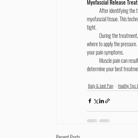
Myofascial Release Trea
	After identifying the trigger points, chiropractors can use myofascial release therapy to reduce the stiffness in the 
myofascial tissue. This techn
tight.
	During the treatment, your chiropractor will carefully observe your body’s response in order to know how much and 
where to apply the pressure.
your pain symptoms.
	Muscle pain can result from many different causes. If you are experiencing pain, consult your chiropractor to help you 
determine your best treatme
Body & Joint Pain
Healthy Tips 
Recent Posts