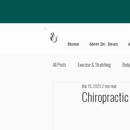
863-301-4887
Home
Meet Dr. Dean
All Posts
Exercise & Stretching
Body
Mar 19, 2025
2 min read
Kid's Health & Parenting
Mind & Bod
Chiropractic
Migraines & headaches
Neck & Shou