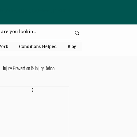
da National Dr., Lakeland, Fl 33813
Work
Conditions Helped
Blog
Injury Prevention & Injury Rehab
Senior Health
Back Pain
ack Pain