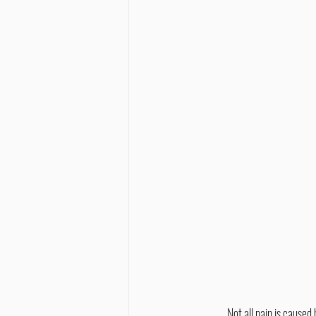
	Not all pain is caused by obvious injuries like broken bones or cuts. Some pain may stem from the myofascial tissues. 