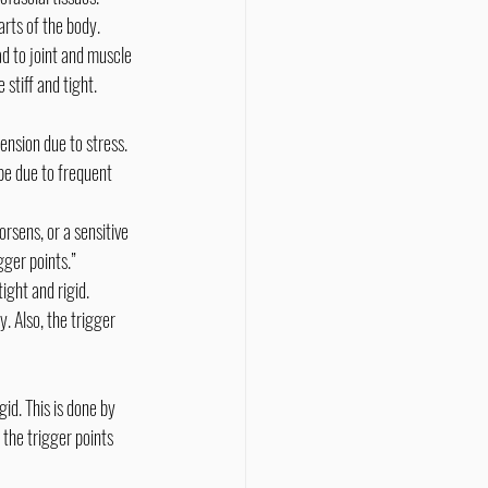
rts of the body.
d to joint and muscle 
 stiff and tight.
be due to frequent 
gger points.” 
ight and rigid.
 the trigger points 