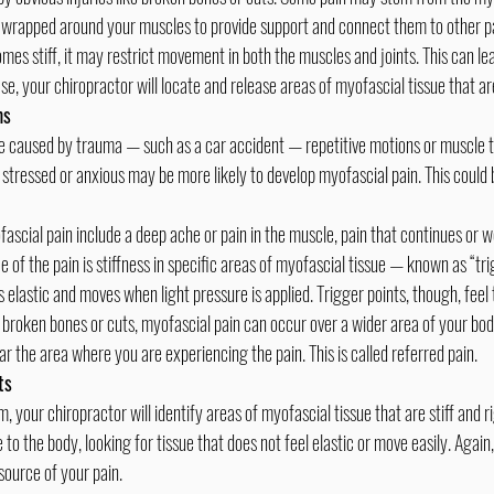
rapped around your muscles to provide support and connect them to other pa
s stiff, it may restrict movement in both the muscles and joints. This can lea
se, your chiropractor will locate and release areas of myofascial tissue that are
ms
 stressed or anxious may be more likely to develop myofascial pain. This could 
e of the pain is stiffness in specific areas of myofascial tissue — known as “tri
 elastic and moves when light pressure is applied. Trigger points, though, feel t
r the area where you are experiencing the pain. This is called referred pain.
ts
 to the body, looking for tissue that does not feel elastic or move easily. Again,
source of your pain.