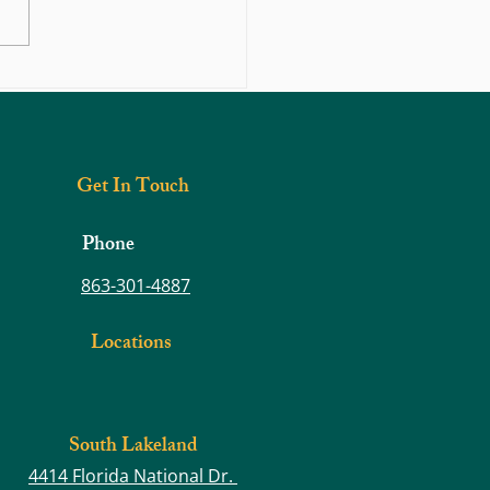
n Motion: Muscle Strength –
ng the Foundation for Better
e and Less Pain
Get In Touch
Phone
863-301-4887
Locations
South Lakeland
4414 Florida National Dr.