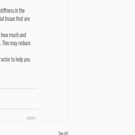
l tissue that are 
. This may reduce 
See All