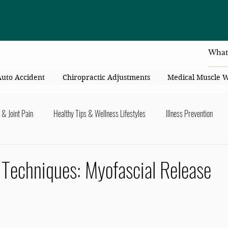
4414 Flori
Auto Accident
Chiropractic Adjustments
Medical Muscle 
 & Joint Pain
Healthy Tips & Wellness Lifestyles
Illness Prevention
y Connection
Nutrition & Healthy Eating
Chiropractic & Pregnancy
 Techniques: Myofascial Release
lders
Arms & Hands
Hips, Legs, Foots, Knees & Ankles
Upper B