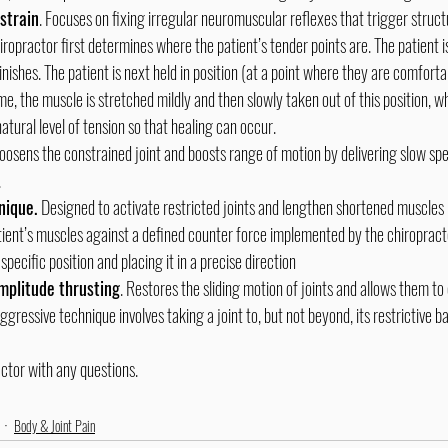
strain
. Focuses on fixing irregular neuromuscular reflexes that trigger struct
iropractor first determines where the patient’s tender points are. The patient i
nishes. The patient is next held in position (at a point where they are comforta
me, the muscle is stretched mildly and then slowly taken out of this position, wh
natural level of tension so that healing can occur.
oosens the constrained joint and boosts range of motion by delivering slow s
.
ique. 
Designed to activate restricted joints and lengthen shortened muscles 
tient’s muscles against a defined counter force implemented by the chiropract
specific position and placing it in a precise direction
amplitude thrusting
. Restores the sliding motion of joints and allows them to
aggressive technique involves taking a joint to, but not beyond, its restrictive ba
ctor with any questions.
Body & Joint Pain