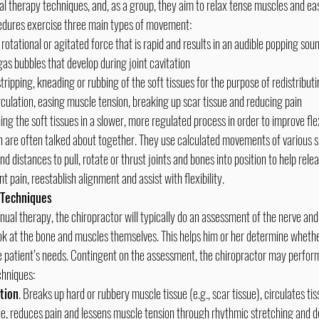
cedures exercise three main types of movement:
, rotational or agitated force that is rapid and results in an audible popping so
s bubbles that develop during joint cavitation
tripping, kneading or rubbing of the soft tissues for the purpose of redistributin
rculation, easing muscle tension, breaking up scar tissue and reducing pain
ing the soft tissues in a slower, more regulated process in order to improve flex
n are often talked about together. They use calculated movements of various sp
 distances to pull, rotate or thrust joints and bones into position to help releas
nt pain, reestablish alignment and assist with flexibility.
 Techniques
ook at the bone and muscles themselves. This helps him or her determine whether
he patient’s needs. Contingent on the assessment, the chiropractor may perfor
chniques:
tion
. Breaks up hard or rubbery muscle tissue (e.g., scar tissue), circulates tiss
ue, reduces pain and lessens muscle tension through rhythmic stretching and 