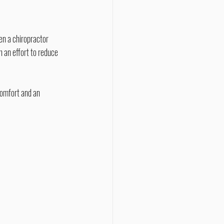
 an effort to reduce 