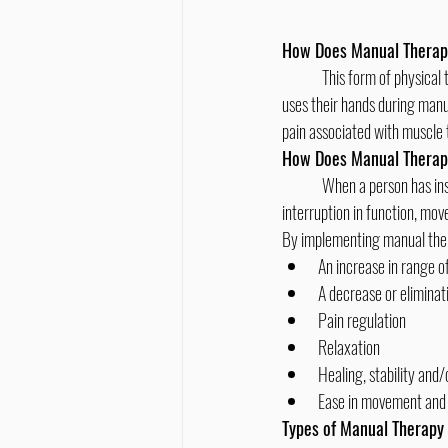
How Does Manual Thera
	This form of physical therapy takes a hands-on approach rather than using devices or machines. When a chiropractor 
uses their hands during manu
pain associated with muscle 
How Does Manual Therap
	When a person has insufficient movement and range of motion in their joints, it can lead to pain, discomfort and an 
interruption in function, mo
By implementing manual ther
An increase in range o
A decrease or eliminat
Pain regulation
Relaxation
Healing, stability and/
Ease in movement and 
Types of Manual Therap