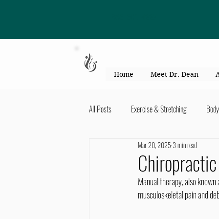
863-301-4887
Home
Meet Dr. Dean
All Posts
Exercise & Stretching
Body
Mar 20, 2025
3 min read
Kid's Health & Parenting
Mind & Bod
Chiropracti
Manual therapy, also known as
Migraines & headaches
Neck & Shou
musculoskeletal pain and debi