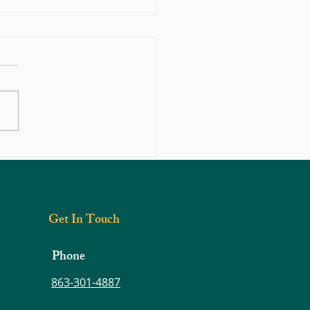
n Motion: Movement—The
tion of a Healthy Body
Get In Touch
Phone
863-301-4887