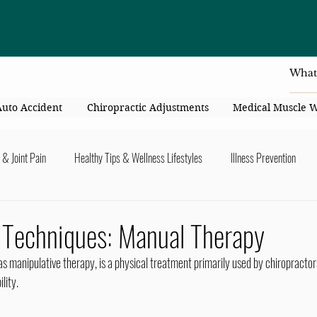
4414 Flori
Auto Accident
Chiropractic Adjustments
Medical Muscle 
 & Joint Pain
Healthy Tips & Wellness Lifestyles
Illness Prevention
y Connection
Nutrition & Healthy Eating
Chiropractic & Pregnancy
c Techniques: Manual Therapy
 manipulative therapy, is a physical treatment primarily used by chiropractors
lders
Arms & Hands
Hips, Legs, Foots, Knees & Ankles
Upper B
lity.