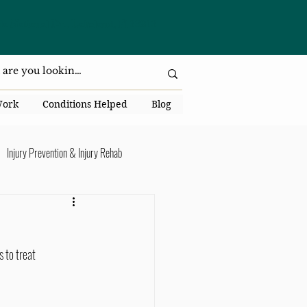
da National Dr., Lakeland, Fl 33813
Work
Conditions Helped
Blog
Injury Prevention & Injury Rehab
Senior Health
Back Pain
 to treat 
ack Pain