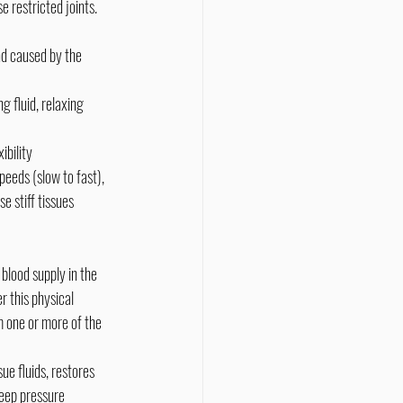
und caused by the 
g fluid, relaxing 
ibility
eeds (slow to fast), 
e stiff tissues 
 this physical 
m one or more of the 
ue fluids, restores 
deep pressure