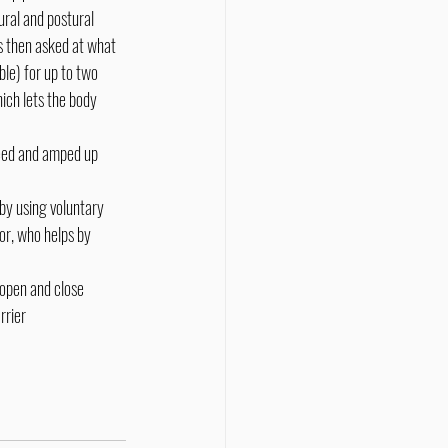
ural and postural 
s then asked at what 
ble) for up to two 
ich lets the body 
peed and amped up 
by using voluntary 
or, who helps by 
 open and close 
rrier