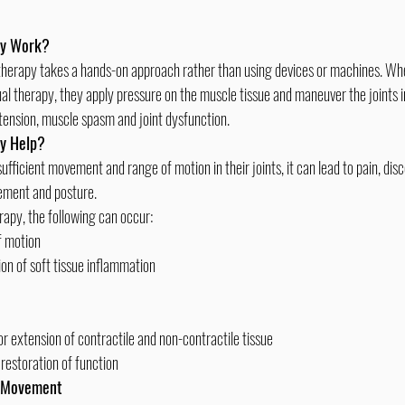
py Work?
al therapy, they apply pressure on the muscle tissue and maneuver the joints in
tension, muscle spasm and joint dysfunction.
y Help?
vement and posture.
apy, the following can occur:
f motion
ion of soft tissue inflammation
or extension of contractile and non-contractile tissue
restoration of function
y Movement