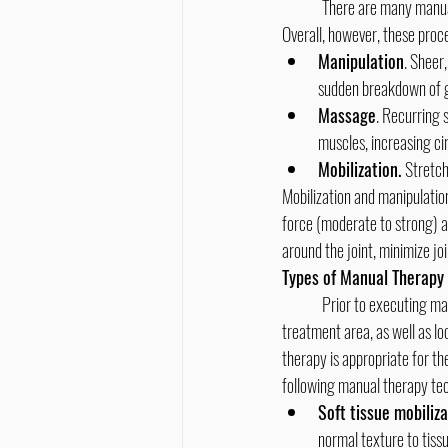
	There are many manual therapy techniques, and, as a group, they aim to relax tense muscles and ease restricted joints. 
Overall, however, these pro
Manipulation
. Sheer
sudden breakdown of ga
Massage
. Recurring s
muscles, increasing ci
Mobilization. 
Stretch
Mobilization and manipulatio
force (moderate to strong) and
around the joint, minimize joi
Types of Manual Therapy
	Prior to executing manual therapy, the chiropractor will typically do an assessment of the nerve and blood supply in the 
treatment area, as well as l
therapy is appropriate for t
following manual therapy te
Soft tissue mobiliza
normal texture to tiss