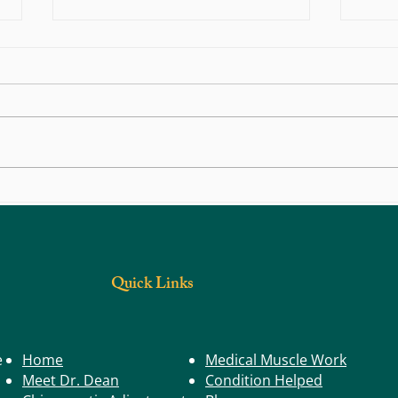
Life in Motion: Posture – The Position
Life i
That Shapes Your Health
Founda
Quick Links
e
Home
Medical Muscle Work
Meet Dr. Dean
Condition Helped