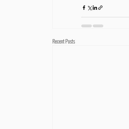
Recent Posts