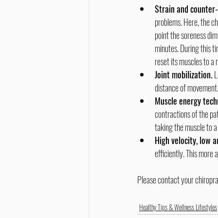
Strain and counter-
problems. Here, the ch
point the soreness dimi
minutes. During this ti
reset its muscles to a 
Joint mobilization. 
L
distance of movement
Muscle energy techn
contractions of the pa
taking the muscle to a 
High velocity, low 
efficiently. This more 
Please contact your chiropra
Healthy Tips & Wellness Lifestyles