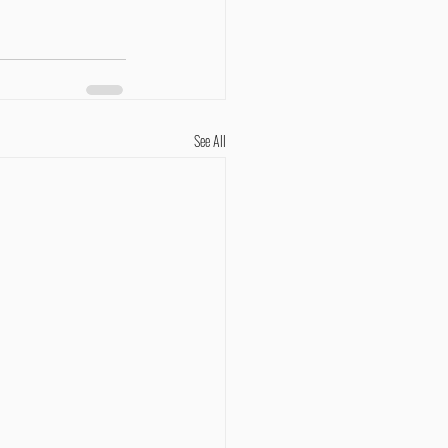
See All