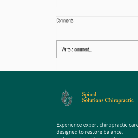
Comments
Write a comment...
Life in Motion: Muscle Strength –
Building the Foundation for Better
Posture and Less Pain
Spinal
Solutions Chiropractic
Experience expert chiropractic car
designed to restore balance,