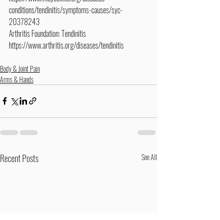
conditions/tendinitis/symptoms-causes/syc-
20378243
Arthritis Foundation: Tendinitis
https://www.arthritis.org/diseases/tendinitis
Body & Joint Pain
Arms & Hands
Recent Posts
See All