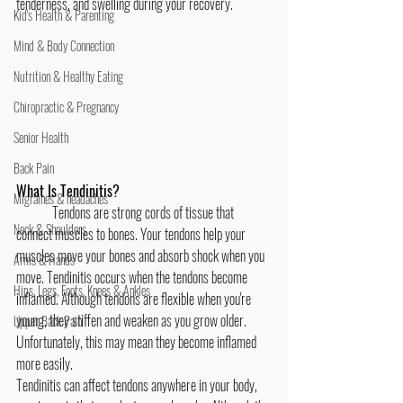
tenderness, and swelling during your recovery.
Kid's Health & Parenting
Mind & Body Connection
Nutrition & Healthy Eating
Chiropractic & Pregnancy
Senior Health
Back Pain
What Is Tendinitis?
Migraines & headaches
	Tendons are strong cords of tissue that 
Neck & Shoulders
connect muscles to bones. Your tendons help your 
muscles move your bones and absorb shock when you 
Arms & Hands
move. Tendinitis occurs when the tendons become 
Hips, Legs, Foots, Knees & Ankles
inflamed. Although tendons are flexible when you're 
young, they stiffen and weaken as you grow older. 
Upper Back Pain
Unfortunately, this may mean they become inflamed 
more easily.
Tendinitis can affect tendons anywhere in your body, 