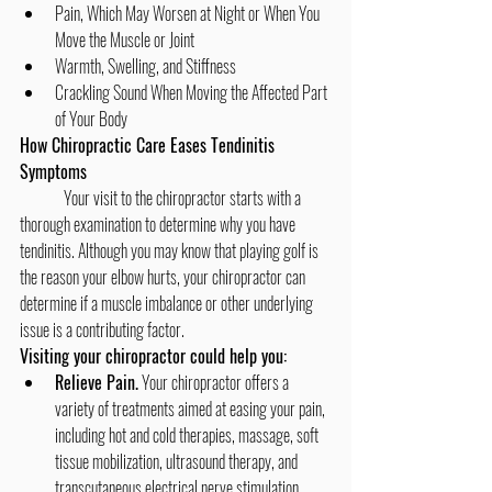
Pain, Which May Worsen at Night or When You 
Move the Muscle or Joint
Warmth, Swelling, and Stiffness
Crackling Sound When Moving the Affected Part 
of Your Body
How Chiropractic Care Eases Tendinitis 
Symptoms
	Your visit to the chiropractor starts with a 
thorough examination to determine why you have 
tendinitis. Although you may know that playing golf is 
the reason your elbow hurts, your chiropractor can 
determine if a muscle imbalance or other underlying 
issue is a contributing factor.
Visiting your chiropractor could help you:
Relieve Pain.
 Your chiropractor offers a 
variety of treatments aimed at easing your pain, 
including hot and cold therapies, massage, soft 
tissue mobilization, ultrasound therapy, and 
transcutaneous electrical nerve stimulation 