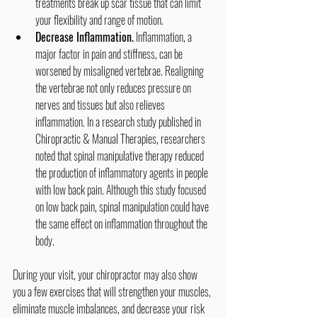
treatments break up scar tissue that can limit 
your flexibility and range of motion.
Decrease Inflammation.
 Inflammation, a 
major factor in pain and stiffness, can be 
worsened by misaligned vertebrae. Realigning 
the vertebrae not only reduces pressure on 
nerves and tissues but also relieves 
inflammation. In a research study published in 
Chiropractic & Manual Therapies, researchers 
noted that spinal manipulative therapy reduced 
the production of inflammatory agents in people 
with low back pain. Although this study focused 
on low back pain, spinal manipulation could have 
the same effect on inflammation throughout the 
body.
During your visit, your chiropractor may also show 
you a few exercises that will strengthen your muscles, 
eliminate muscle imbalances, and decrease your risk 