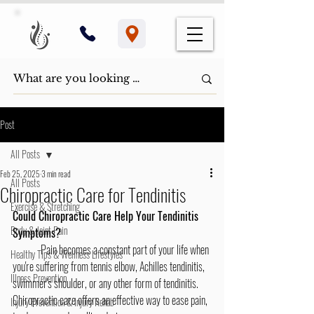
Post
All Posts
Feb 25, 2025
3 min read
All Posts
Chiropractic Care for Tendinitis
Exercise & Stretching
Could Chiropractic Care Help Your Tendinitis 
Body & Joint Pain
Symptoms?
	Pain becomes a constant part of your life when 
Healthy Tips & Wellness Lifestyles
you're suffering from tennis elbow, Achilles tendinitis, 
Illness Prevention
swimmer's shoulder, or any other form of tendinitis. 
Chiropractic care offers an effective way to ease pain, 
Injury Prevention & Injury Rehab