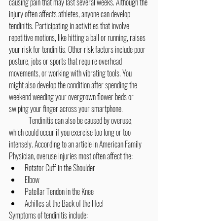
causing pain that may last several weeks. Although the 
injury often affects athletes, anyone can develop 
tendinitis. Participating in activities that involve 
repetitive motions, like hitting a ball or running, raises 
your risk for tendinitis. Other risk factors include poor 
posture, jobs or sports that require overhead 
movements, or working with vibrating tools. You 
might also develop the condition after spending the 
weekend weeding your overgrown flower beds or 
swiping your finger across your smartphone.
	Tendinitis can also be caused by overuse, 
which could occur if you exercise too long or too 
intensely. According to an article in American Family 
Physician, overuse injuries most often affect the:
Rotator Cuff in the Shoulder
Elbow
Patellar Tendon in the Knee
Achilles at the Back of the Heel
Symptoms of tendinitis include: