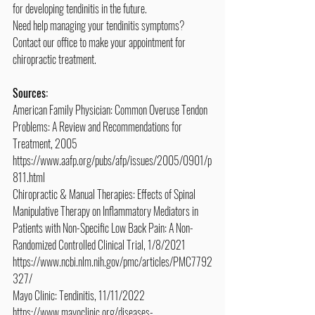
for developing tendinitis in the future.
Need help managing your tendinitis symptoms? 
Contact our office to make your appointment for 
chiropractic treatment.
Sources:
American Family Physician: Common Overuse Tendon 
Problems: A Review and Recommendations for 
Treatment, 2005
https://www.aafp.org/pubs/afp/issues/2005/0901/p
811.html
Chiropractic & Manual Therapies: Effects of Spinal 
Manipulative Therapy on Inflammatory Mediators in 
Patients with Non-Specific Low Back Pain: A Non-
Randomized Controlled Clinical Trial, 1/8/2021
https://www.ncbi.nlm.nih.gov/pmc/articles/PMC7792
327/
Mayo Clinic: Tendinitis, 11/11/2022
https://www.mayoclinic.org/diseases-