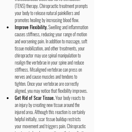
(TENS) therapy. Chiropractic treatment prompts 
your body to release natural painkillers and 
promotes healing by increasing blood flow.
Improve Flexibility.
 Swelling and inflammation 
causes stiffness, reducing your range of motion 
and worsening pain. In addition to massage, soft 
tissue mobilization, and other treatments, your 
chiropractor may use spinal manipulation to 
realign the vertebrae in your spine and reduce 
stiffness. Misaligned vertebrae can press on 
nerves and cause muscles and tendons to 
tighten. Once your vertebrae are correctly 
aligned, you may notice that flexibility improves.
Get Rid of Scar Tissue.
 Your body reacts to 
an injury by creating new tissue around the 
injured area. Although this reaction is certainly 
helpful initially, scar tissue buildup restricts 
your movement and triggers pain. Chiropractic 