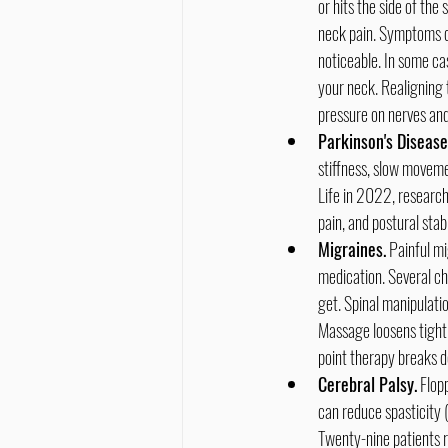
or hits the side of the 
neck pain. Symptoms d
noticeable. In some ca
your neck. Realigning 
pressure on nerves and
Parkinson's Disease
stiffness, slow movemen
Life in 2022, research
pain, and postural sta
Migraines.
 Painful m
medication. Several ch
get. Spinal manipulati
Massage loosens tight 
point therapy breaks d
Cerebral Palsy.
 Flop
can reduce spasticity (
Twenty-nine patients r