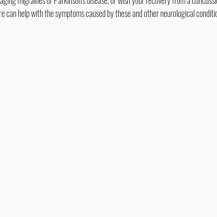
care can help with the symptoms caused by these and other neurological conditi