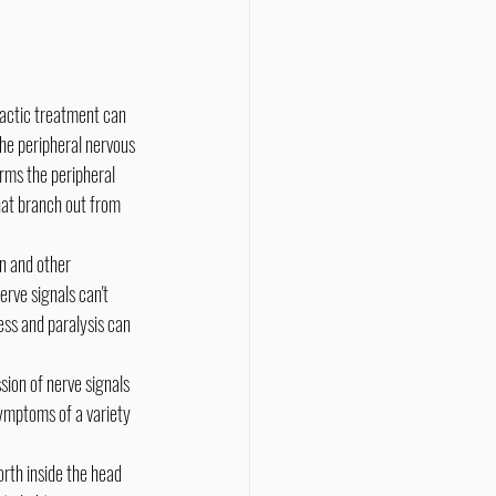
he peripheral nervous 
rms the peripheral 
hat branch out from 
rve signals can't 
ss and paralysis can 
ymptoms of a variety 
rth inside the head 