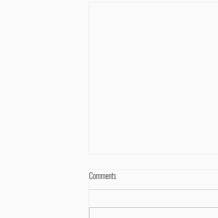
Comments