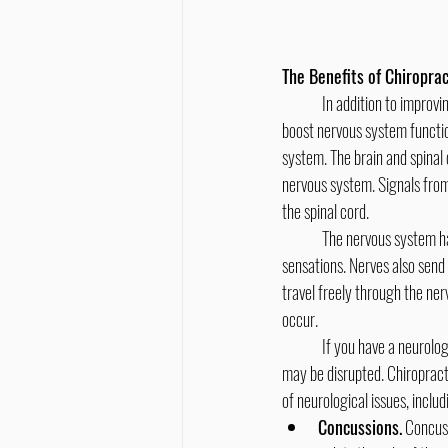
The Benefits of Chiroprac
	In addition to improving range of motion in your joints and relieving joint and soft tissue pain, chiropractic treatment can 
boost nervous system functio
system. The brain and spinal 
nervous system. Signals from 
the spinal cord.
	The nervous system has many important functions, including helping you move, breathe, and feel pain and other 
sensations. Nerves also send
travel freely through the n
occur.
	If you have a neurological disorder, condition, or injury, your nerves may be damaged or the transmission of nerve signals 
may be disrupted. Chiropract
of neurological issues, includ
Concussions.
 Concus