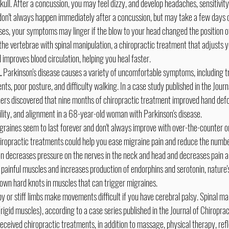
skull. After a concussion, you may feel dizzy, and develop headaches, sensitivity t
on't always happen immediately after a concussion, but may take a few days
ses, your symptoms may linger if the blow to your head changed the position of
the vertebrae with spinal manipulation, a chiropractic treatment that adjusts y
 improves blood circulation, helping you heal faster.
.
 Parkinson's disease causes a variety of uncomfortable symptoms, including 
ts, poor posture, and difficulty walking. In a case study published in the Journ
ers discovered that nine months of chiropractic treatment improved hand defor
bility, and alignment in a 68-year-old woman with Parkinson's disease.
igraines seem to last forever and don't always improve with over-the-counter or
iropractic treatments could help you ease migraine pain and reduce the numbe
on decreases pressure on the nerves in the neck and head and decreases pain a
painful muscles and increases production of endorphins and serotonin, nature's 
own hard knots in muscles that can trigger migraines.
py or stiff limbs make movements difficult if you have cerebral palsy. Spinal m
rigid muscles), according to a case series published in the Journal of Chiropra
eceived chiropractic treatments, in addition to massage, physical therapy, ref