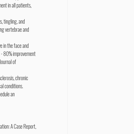
nt in all patients, 
 tingling, and 
ing vertebrae and 
e in the face and 
70 - 80% improvement 
ournal of 
clerosis, chronic 
al conditions.
edule an 
ation: A Case Report, 