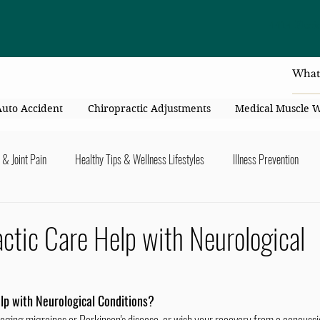
4414 Flori
Auto Accident
Chiropractic Adjustments
Medical Muscle 
 & Joint Pain
Healthy Tips & Wellness Lifestyles
Illness Prevention
y Connection
Nutrition & Healthy Eating
Chiropractic & Pregnancy
ctic Care Help with Neurological
lders
Arms & Hands
Hips, Legs, Foots, Knees & Ankles
Upper B
lp with Neurological Conditions?