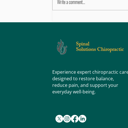
Write a comment...
Sore, Tight, or Stiff? Knowing the
Difference Can Help You Feel Better
Faster
Spinal
Solutions Chiropractic
Experience expert chiropractic car
designed to restore balance,
reduce pain, and support your
everyday well-being.