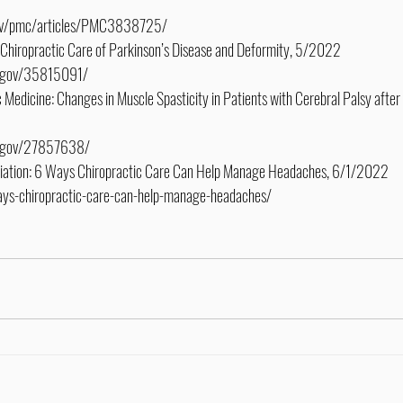
.gov/pmc/articles/PMC3838725/
: Chiropractic Care of Parkinson’s Disease and Deformity, 5/2022
ih.gov/35815091/
 Medicine: Changes in Muscle Spasticity in Patients with Cerebral Palsy after 
ih.gov/27857638/
ciation: 6 Ways Chiropractic Care Can Help Manage Headaches, 6/1/2022
ways-chiropractic-care-can-help-manage-headaches/