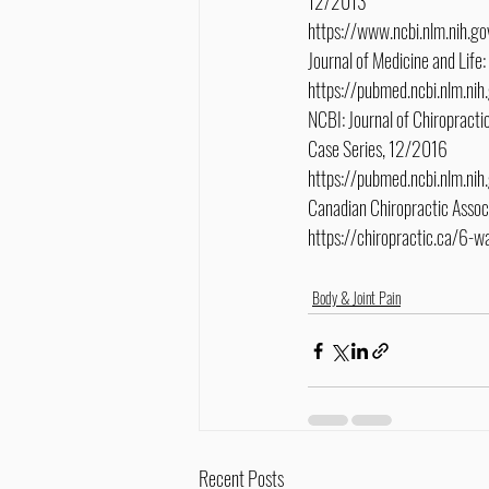
12/2013
https://www.ncbi.nlm.nih
Journal of Medicine and Life
https://pubmed.ncbi.nlm.n
NCBI: Journal of Chiropractic
Case Series, 12/2016
https://pubmed.ncbi.nlm.n
Canadian Chiropractic Asso
https://chiropractic.ca/6-
Body & Joint Pain
Recent Posts