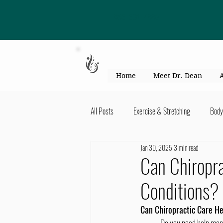
863-301-4887
Home
Meet Dr. Dean
All Posts
Exercise & Stretching
Body
Jan 30, 2025
3 min read
Kid's Health & Parenting
Mind & Bod
Can Chiropra
Conditions?
Migraines & headaches
Neck & Shou
Can Chiropractic Care He