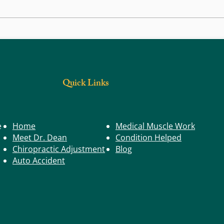
Back, Body, and Joint Pain: Could Trigger
What S
Points Be the Real Cause?
Have a
Quick Links
e
Home
Medical Muscle Work
Meet Dr. Dean
Condition Helped
Chiropractic Adjustment
Blog
Auto Accident