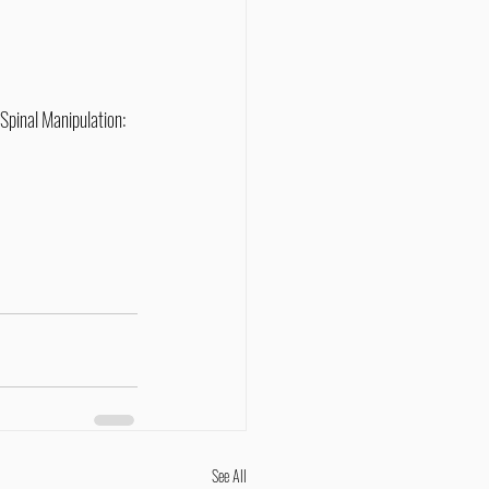
Spinal Manipulation: 
See All