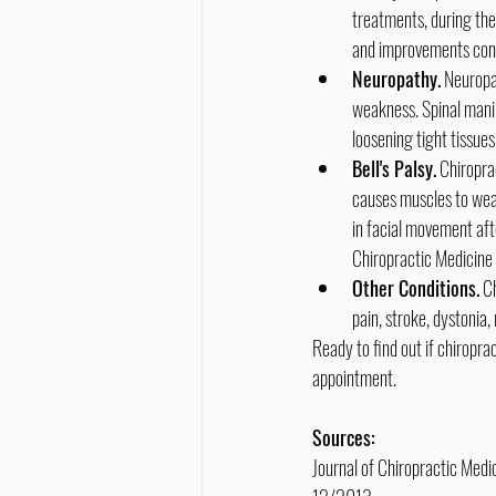
treatments, during the 
and improvements cont
Neuropathy.
 Neuropa
weakness. Spinal manip
loosening tight tissues
Bell's Palsy.
 Chiropra
causes muscles to wea
in facial movement aft
Chiropractic Medicine
Other Conditions.
 C
pain, stroke, dystonia,
Ready to find out if chiropr
appointment.
Sources:
Journal of Chiropractic Medi