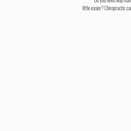
	Do you need help managing migraines or Parkinson's disease, or wish your recovery from a concussion or stroke was a 
little easier? Chiropractic 