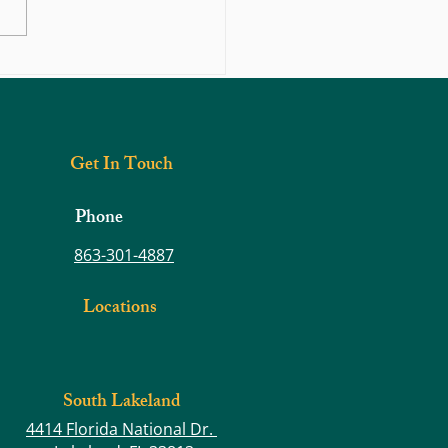
hould You Do If You Think You
 Herniated Disc?
Get In Touch
Phone
863-301-4887
Locations
South Lakeland
4414 Florida National Dr.