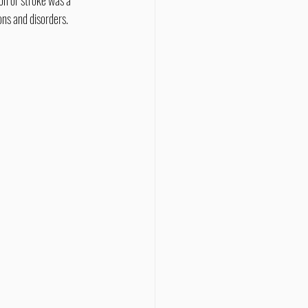
ons and disorders.