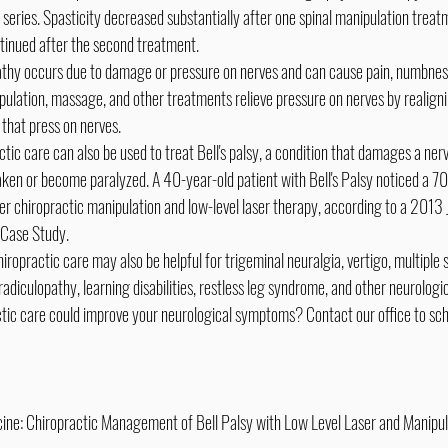
series. Spasticity decreased substantially after one spinal manipulation treatme
inued after the second treatment.
thy occurs due to damage or pressure on nerves and can cause pain, numbness,
ulation, massage, and other treatments relieve pressure on nerves by realign
 that press on nerves.
ctic care can also be used to treat Bell's palsy, a condition that damages a nerv
ken or become paralyzed. A 40-year-old patient with Bell's Palsy noticed a 
er chiropractic manipulation and low-level laser therapy, according to a 2013 J
 Case Study.
hiropractic care may also be helpful for trigeminal neuralgia, vertigo, multiple s
 radiculopathy, learning disabilities, restless leg syndrome, and other neurologic
actic care could improve your neurological symptoms? Contact our office to sch
cine: Chiropractic Management of Bell Palsy with Low Level Laser and Manipul