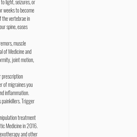
o light, seizures, or 
 or weeks to become 
 the vertebrae in 
our spine, eases 
tremors, muscle 
al of Medicine and 
mity, joint motion, 
 prescription 
r of migraines you 
nd inflammation. 
painkillers. Trigger 
anipulation treatment 
ctic Medicine in 2016. 
lexotherapy and other 