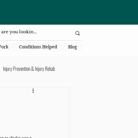
da National Dr., Lakeland, Fl 33813
Work
Conditions Helped
Blog
Injury Prevention & Injury Rehab
Senior Health
Back Pain
ack Pain