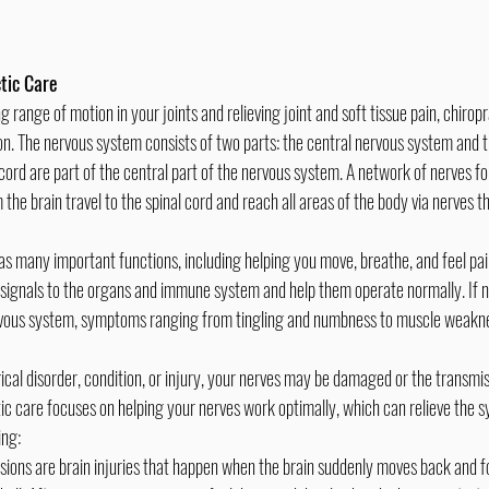
tic Care
n. The nervous system consists of two parts: the central nervous system and t
cord are part of the central part of the nervous system. A network of nerves fo
the brain travel to the spinal cord and reach all areas of the body via nerves t
 signals to the organs and immune system and help them operate normally. If ne
ervous system, symptoms ranging from tingling and numbness to muscle weakne
ic care focuses on helping your nerves work optimally, which can relieve the s
ing:
sions are brain injuries that happen when the brain suddenly moves back and fo