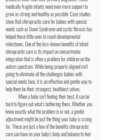
medically fragile infants need even more support to 
grow as strong and healthy as possible. Case studies 
show that chiropractic care for babies with special 
needs such as Down Syndrome and cystic fibrosis has 
helped these little ones to reach developmental 
milestones. One of the less-known benefits of infant 
chiropractic care is its impact on sensorimotor 
integration that is often a problem for children on the 
autism spectrum. While being properly aligned isn’t 
going to eliminate all the challenges babies with 
special needs face, it is an effective and gentle way to 
help them be their strongest, healthiest selves.
	When a baby isn’t feeling their best, it can be 
hard to figure out what’s bothering them. Whether you 
know exactly what the problem is or not, a gentle 
adjustment might be just the thing your baby is crying 
for. These are just a few of the benefits chiropractic 
care can have on your baby’s body and balance to feel 