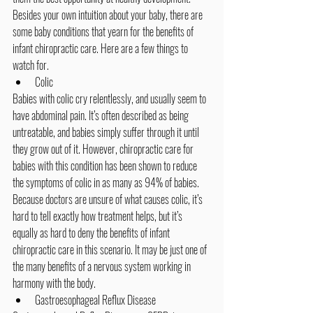
Besides your own intuition about your baby, there are 
some baby conditions that yearn for the benefits of 
infant chiropractic care. Here are a few things to 
watch for.
Colic
Babies with colic cry relentlessly, and usually seem to 
have abdominal pain. It’s often described as being 
untreatable, and babies simply suffer through it until 
they grow out of it. However, 
chiropractic care for 
babies
 with this condition has been shown to reduce 
the symptoms of colic in as many as 94% of babies. 
Because doctors are unsure of what causes colic, it’s 
hard to tell exactly how treatment helps, but it’s 
equally as hard to deny the benefits of infant 
chiropractic care in this scenario. It may be just one of 
the many benefits of a nervous system working in 
harmony with the body.
Gastroesophageal Reflux Disease