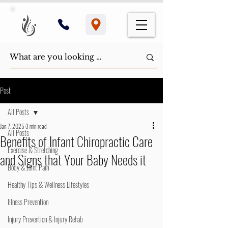
Post
All Posts
Jan 7, 2025
3 min read
All Posts
Benefits of Infant Chiropractic Care
Exercise & Stretching
and Signs that Your Baby Needs it
Body & Joint Pain
Healthy Tips & Wellness Lifestyles
Illness Prevention
Injury Prevention & Injury Rehab