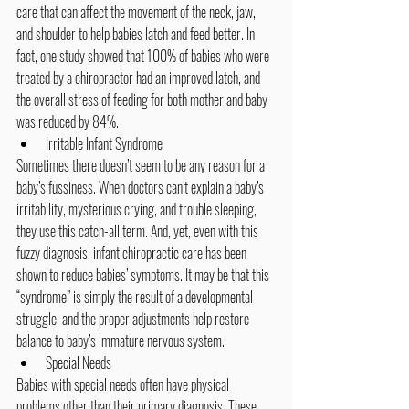
care that can affect the movement of the neck, jaw, 
and shoulder to help babies latch and feed better. In 
fact, one study showed that 100% of babies who were 
treated by a chiropractor had an improved latch, and 
the overall stress of feeding for both mother and baby 
was reduced by 84%.
Irritable Infant Syndrome
Sometimes there doesn’t seem to be any reason for a 
baby’s fussiness. When doctors can’t explain a baby’s 
irritability, mysterious crying, and trouble sleeping, 
they use this catch-all term. And, yet, even with this 
fuzzy diagnosis, infant chiropractic care has been 
shown to reduce babies’ symptoms. It may be that this 
“syndrome” is simply the result of a developmental 
struggle, and the proper adjustments help restore 
balance to baby’s immature nervous system.
Special Needs
Babies with special needs often have physical 
problems other than their primary diagnosis. These 