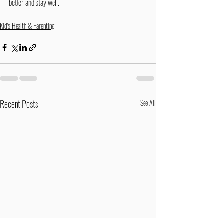
better and stay well.
Kid's Health & Parenting
Recent Posts
See All