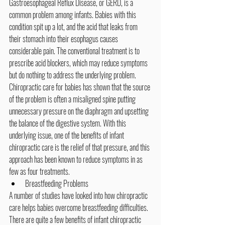
Gastroesophageal Reflux Disease, or GERD, is a 
common problem among infants. Babies with this 
condition spit up a lot, and the acid that leaks from 
their stomach into their esophagus causes 
considerable pain. The conventional treatment is to 
prescribe acid blockers, which may reduce symptoms 
but do nothing to address the underlying problem. 
Chiropractic care for babies has shown that the source 
of the problem is often a misaligned spine putting 
unnecessary pressure on the diaphragm and upsetting 
the balance of the digestive system. With this 
underlying issue, one of the benefits of 
infant 
chiropractic care
 is the relief of that pressure, and this 
approach has been known to reduce symptoms in as 
few as four treatments.
Breastfeeding Problems
A number of studies have looked into how chiropractic 
care helps babies overcome breastfeeding difficulties. 
There are quite a few benefits of infant chiropractic 