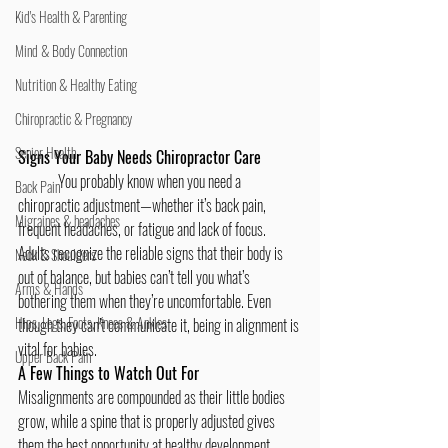
Kid's Health & Parenting
Mind & Body Connection
Nutrition & Healthy Eating
Chiropractic & Pregnancy
Senior Health
Signs Your Baby Needs Chiropractor Care
	You probably know when you need a 
Back Pain
chiropractic adjustment
—whether it’s 
back pain
, 
Migraines & headaches
frequent headaches
, or fatigue and lack of focus. 
Adults recognize the reliable signs that their body is 
Neck & Shoulders
out of balance, but babies can’t tell you what’s 
Arms & Hands
bothering them when they’re uncomfortable. Even 
Hips, Legs, Foots, Knees & Ankles
though they can’t communicate it, being in alignment is 
vital for babies.
Upper Back Pain
A Few Things to Watch Out For
Misalignments are compounded as their little bodies 
grow, while a spine that is properly adjusted gives 
them the best opportunity at healthy development. 