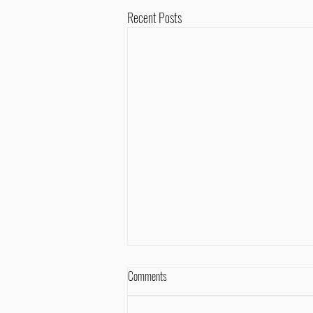
Recent Posts
Comments