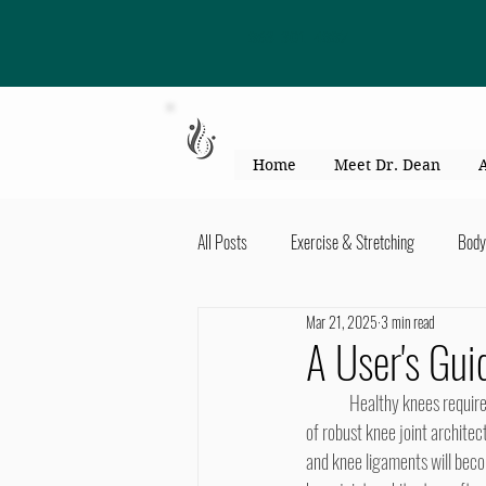
863-301-4887
Home
Meet Dr. Dean
All Posts
Exercise & Stretching
Body
Mar 21, 2025
3 min read
Kid's Health & Parenting
Mind & Bod
A User's Gui
	Healthy knees require continuous motion. However, our generally sedentary lifestyles are at odds with the maintenance 
Migraines & headaches
Neck & Shou
of robust knee joint architec
and knee ligaments will beco