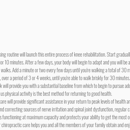
r 10 minutes. After a few days, your body will begin to adapt and you will be a
 walks. Add a minute or two every few days until you're walking a total of 30 
 over a period of 3 or 4 weeks, until you're able to walk briskly for 30 minutes
will provide you with a substantial baseline from which to begin to pursue add
 us physical activity is the best method for returning to good health.
 correcting sources of nerve irritation and spinal joint dysfunction, regular c
is functioning at maximum capacity and protects your ability to get the most o
lar chiropractic care helps you and all the members of your family obtain and en