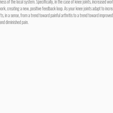
ess of the local system. Specifically, in the case of knee joints, increased wo
ork, creating a new, positive feedback loop. As your knee joints adapt to increa
, in a sense, from a trend toward painful arthritis to a trend toward improved
 and diminished pain.