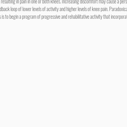
n resulting in pain in one or both knees. Increasing discomfort may cause a pe
back loop of lower levels of activity and higher levels of knee pain. Paradoxical
s to begin a program of progressive and rehabilitative activity that incorporat