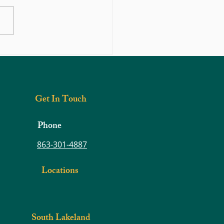
 Find Shoes That Fit Your Toes
Get In Touch
Phone
863-301-4887
Locations
South Lakeland