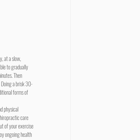
ble to gradually 
minutes. Then 
. Doing a brisk 30-
itional forms of 
hiropractic care 
ut of your exercise 
joy ongoing health 