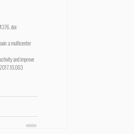
4376. doi: 
ain: a multicenter 
 activity and improve 
it.2017.10.003