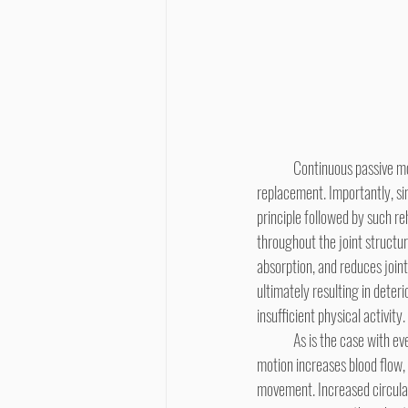
	Continuous passive motion is a primary modality used in rehabilitation of knee mechanics following total joint 
replacement. Importantly, si
principle followed by such reh
throughout the joint structur
absorption, and reduces joint 
ultimately resulting in deteri
insufficient physical activity.
	As is the case with every physiological process, activity creates a demand for nutrients. Biomechanically, increased 
motion increases blood flow, 
movement. Increased circulat