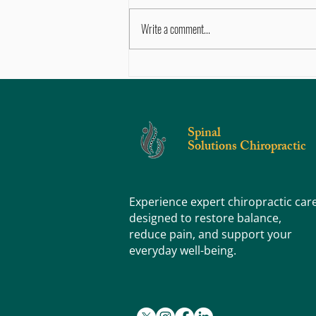
Write a comment...
Chronic Ankle Pain After Injury — What’s
Going On?
Spinal
Solutions Chiropractic
Experience expert chiropractic car
designed to restore balance,
reduce pain, and support your
everyday well-being.