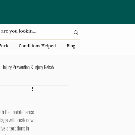
da National Dr., Lakeland, Fl 33813
Work
Conditions Helped
Blog
Injury Prevention & Injury Rehab
Senior Health
Back Pain
ack Pain
ilage will break down 
ve alterations in 