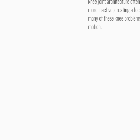
knee joint architecture ofte
more inactive, creating a feed
many of these knee problems i
motion.