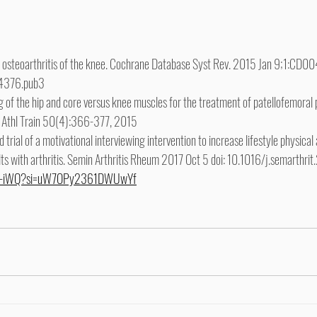
or osteoarthritis of the knee. Cochrane Database Syst Rev. 2015 Jan 9;1:CD00
4376.pub3
g of the hip and core versus knee muscles for the treatment of patellofemoral p
 J Athl Train 50(4):366-377, 2015
d trial of a motivational interviewing intervention to increase lifestyle physical
ults with arthritis. Semin Arthritis Rheum 2017 Oct 5 doi: 10.1016/j.semarthr
Y6-iWQ?si=uW7OPy2361DWUwYf