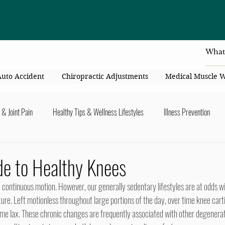
4414 Flori
Auto Accident
Chiropractic Adjustments
Medical Muscle 
 & Joint Pain
Healthy Tips & Wellness Lifestyles
Illness Prevention
y Connection
Nutrition & Healthy Eating
Chiropractic & Pregnancy
de to Healthy Knees
lders
Arms & Hands
Hips, Legs, Foots, Knees & Ankles
Upper B
ture. Left motionless throughout large portions of the day, over time knee cart
me lax. These chronic changes are frequently associated with other degenerati