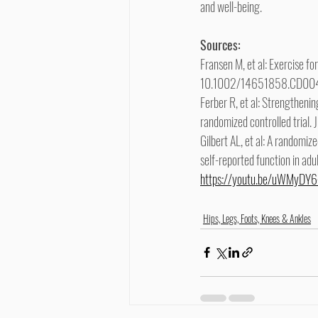
and well-being.
Sources:
Fransen M, et al: Exercise f
10.1002/14651858.CD00
Ferber R, et al: Strengthenin
randomized controlled trial.
Gilbert AL, et al: A randomize
self-reported function in ad
https://youtu.be/uWMyD
Hips, Legs, Foots, Knees & Ankles