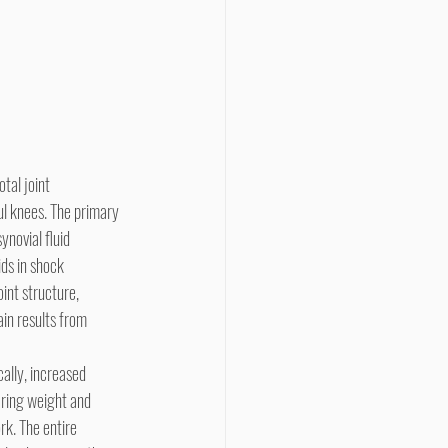
l knees. The primary 
ynovial fluid 
ids in shock 
int structure, 
ain results from 
aring weight and 
k. The entire 