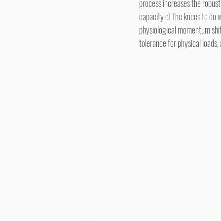
process increases the robustn
capacity of the knees to do w
physiological momentum shifts
tolerance for physical loads,