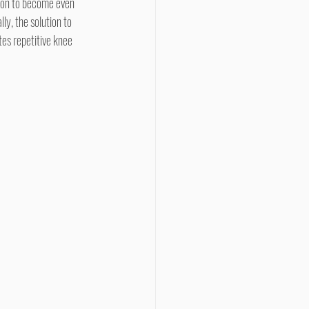
rson to become even 
ly, the solution to 
es repetitive knee 