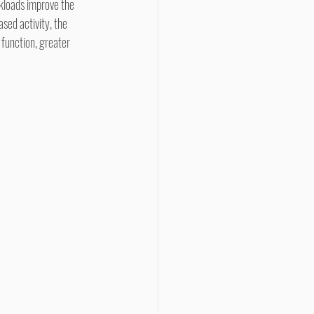
rkloads improve the 
sed activity, the 
 function, greater 