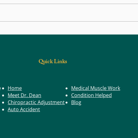
How to
Knee Pain Around Your Kneecap? Here’s
What It Might Be (And How to Feel
Better)
Quick Links
e
Home
Medical Muscle Work
Meet Dr. Dean
Condition Helped
Chiropractic Adjustment
Blog
Auto Accident