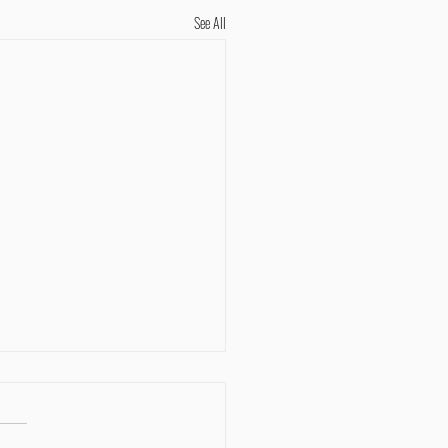
See All