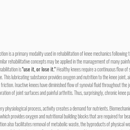
milar rehabilitative concepts may be applied in the management of many painfu
abilitation is 
"use it, or lose it."
 Healthy knees require a continuous flow of s
e. This lubricating substance provides oxygen and nutrition to the knee joint, a
friction. Inactive knees have diminished flow of synovial fluid throughout the jo
oration of joint surfaces and painful arthritis. Thus, surprisingly, chronic knee p
which provides oxygen and nutritional building blocks that are required for be
ion also facilitates removal of metabolic waste, the byproducts of physical wor