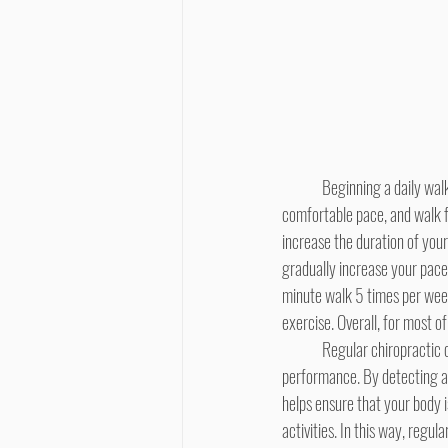
	Beginning a daily walking routine will launch this entire process of knee rehabilitation. Start gradually, at a slow, 
comfortable pace, and walk fo
increase the duration of your
gradually increase your pace,
minute walk 5 times per week 
exercise. Overall, for most of
	Regular chiropractic care will provide significant assistance in your return to peak levels of health and physical 
performance. By detecting and
helps ensure that your body 
activities. In this way, regu