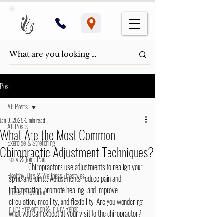
Post
All Posts
Jan 3, 2025
3 min read
All Posts
What Are the Most Common
Exercise & Stretching
Chiropractic Adjustment Techniques?
Body & Joint Pain
	Chiropractors use adjustments to realign your 
Healthy Tips & Wellness Lifestyles
spine and joints. Adjustments reduce pain and 
inflammation, promote healing, and improve 
Illness Prevention
circulation, mobility, and flexibility. Are you wondering 
Injury Prevention & Injury Rehab
what you can expect at your visit to the chiropractor? 