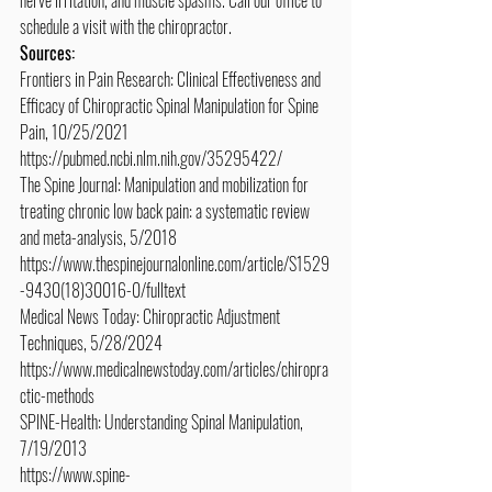
schedule a visit with the chiropractor.
Sources:
Frontiers in Pain Research: Clinical Effectiveness and 
Efficacy of Chiropractic Spinal Manipulation for Spine 
Pain, 10/25/2021
https://pubmed.ncbi.nlm.nih.gov/35295422/
The Spine Journal: Manipulation and mobilization for 
treating chronic low back pain: a systematic review 
and meta-analysis, 5/2018
https://www.thespinejournalonline.com/article/S1529
-9430(18)30016-0/fulltext
Medical News Today: Chiropractic Adjustment 
Techniques, 5/28/2024
https://www.medicalnewstoday.com/articles/chiropra
ctic-methods
SPINE-Health: Understanding Spinal Manipulation, 
7/19/2013
https://www.spine-