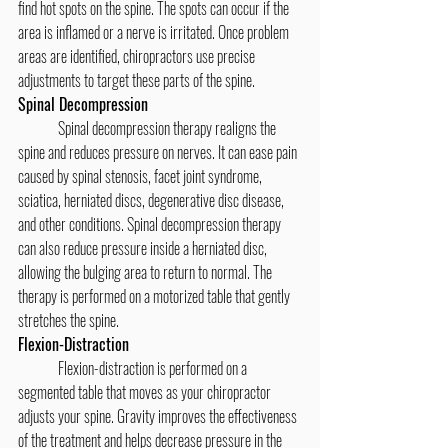
find hot spots on the spine. The spots can occur if the 
area is inflamed or a nerve is irritated. Once problem 
areas are identified, chiropractors use precise 
adjustments to target these parts of the spine.
Spinal Decompression
	Spinal decompression therapy realigns the 
spine and reduces pressure on nerves. It can ease pain 
caused by spinal stenosis, facet joint syndrome, 
sciatica, herniated discs, degenerative disc disease, 
and other conditions. Spinal decompression therapy 
can also reduce pressure inside a herniated disc, 
allowing the bulging area to return to normal. The 
therapy is performed on a motorized table that gently 
stretches the spine.
Flexion-Distraction
	Flexion-distraction is performed on a 
segmented table that moves as your chiropractor 
adjusts your spine. Gravity improves the effectiveness 
of the treatment and helps decrease pressure in the 