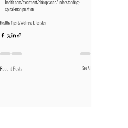
health.com/treatment/chiropractic/understanding-
spinal-manipulation
Healthy Tips & Wellness Lifestyles
Recent Posts
See All