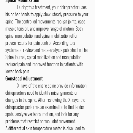
	During this treatment, your chiropractor uses 
his or her hands to apply slow, steady pressure to your 
spine. The controlled movements realign joints, ease 
muscle tension, and improve range of motion. Both 
spinal manipulation and spinal mobilization offer 
proven results for pain control. According to a 
systematic review and meta-analysis published in The 
Spine Journal, spinal mobilization and manipulation 
reduced pain and improved function in patients with 
lower back pain.
Gonstead Adjustment
	X-rays of the entire spine provide information 
chiropractors need to identify misalignments or 
changes in the spine. After reviewing the X-rays, the 
chiropractor performs an examination to find tender 
spots, analyze vertebral motion, and look for any 
problems that restrict normal joint movement.
A differential skin temperature meter is also used to 