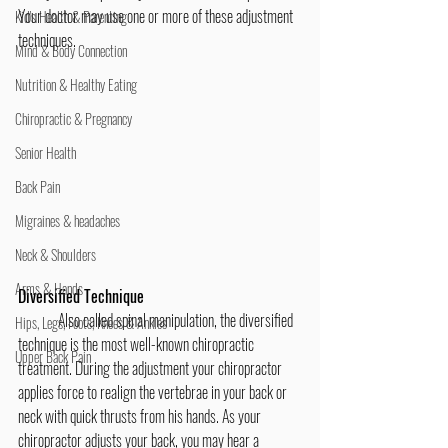
Your doctor may use one or more of these adjustment 
Kid's Health & Parenting
techniques.
Mind & Body Connection
Nutrition & Healthy Eating
Chiropractic & Pregnancy
Senior Health
Back Pain
Migraines & headaches
Neck & Shoulders
Arms & Hands
Diversified Technique
	Also called spinal manipulation, the diversified 
Hips, Legs, Foots, Knees & Ankles
technique is the most well-known chiropractic 
Upper Back Pain
treatment. During the adjustment your chiropractor 
applies force to realign the vertebrae in your back or 
neck with quick thrusts from his hands. As your 
chiropractor adjusts your back, you may hear a 