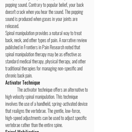
popping sound. Contrary to popular belief, your back 
doesn't crack when you hear the sound. The popping 
sound is produced when gases in your joints are 
released.
Spinal manipulation provides a natural way to treat 
back, neck, and other types of pain. A narrative review 
published in Frontiers in Pain Research noted that 
spinal manipulation therapy may be as effective as 
standard medical therapy, physical therapy, and other 
traditional therapies for managing non-specific and 
chronic back pain.
Activator Technique
	The activator technique offers an alternative to 
high velocity spinal manipulation. This technique 
involves the use of a handheld, spring-activated device 
that realigns the vertebrae. The gentle, low-force, 
high-speed adjustments can be used to adjust specific 
vertebrae rather than the entire spine.
Spinal Mobilization