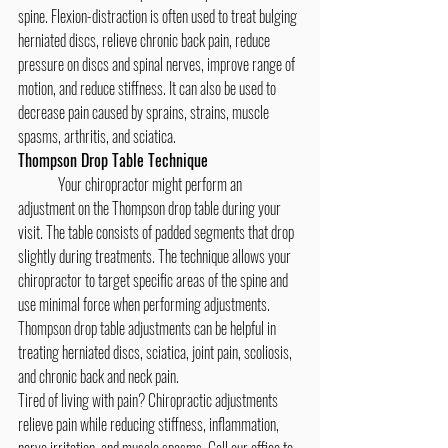
spine. Flexion-distraction is often used to treat bulging 
herniated discs, relieve chronic back pain, reduce 
pressure on discs and spinal nerves, improve range of 
motion, and reduce stiffness. It can also be used to 
decrease pain caused by sprains, strains, muscle 
spasms, arthritis, and sciatica.
Thompson Drop Table Technique
	Your chiropractor might perform an 
adjustment on the Thompson drop table during your 
visit. The table consists of padded segments that drop 
slightly during treatments. The technique allows your 
chiropractor to target specific areas of the spine and 
use minimal force when performing adjustments. 
Thompson drop table adjustments can be helpful in 
treating herniated discs, sciatica, joint pain, scoliosis, 
and chronic back and neck pain.
Tired of living with pain? Chiropractic adjustments 
relieve pain while reducing stiffness, inflammation, 
nerve irritation, and muscle spasms. Call our office to 