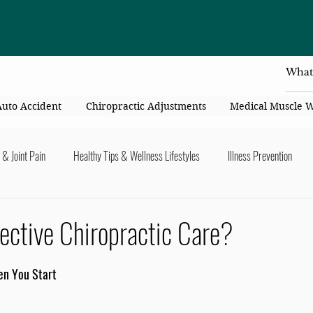
4414 Flori
Auto Accident
Chiropractic Adjustments
Medical Muscle 
 & Joint Pain
Healthy Tips & Wellness Lifestyles
Illness Prevention
y Connection
Nutrition & Healthy Eating
Chiropractic & Pregnancy
ective Chiropractic Care?
lders
Arms & Hands
Hips, Legs, Foots, Knees & Ankles
Upper B
en You Start