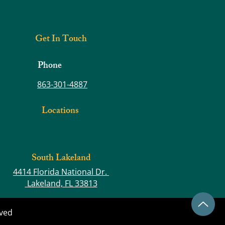
ng the Foundation for Better
e and Less Pain
Get In Touch
Phone
863-301-4887
Locations
South Lakeland
4414 Florida National Dr.
Lakeland, FL 33813
rved