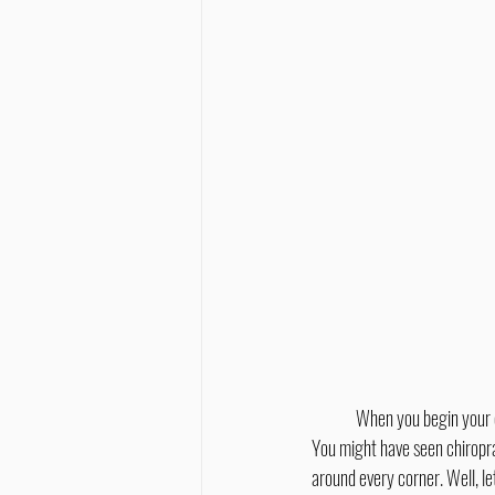
	When you begin your chiropractic journey you might not know what to expect, after all, every chiropractor is different! 
You might have seen chiropra
around every corner. Well, le