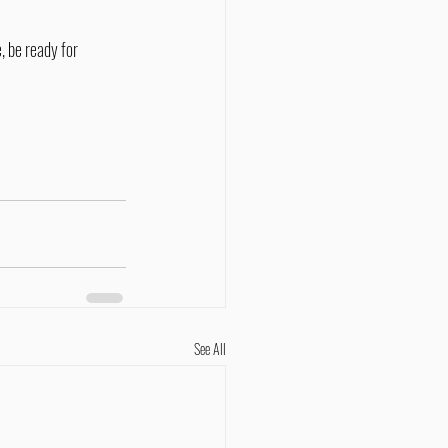
See All