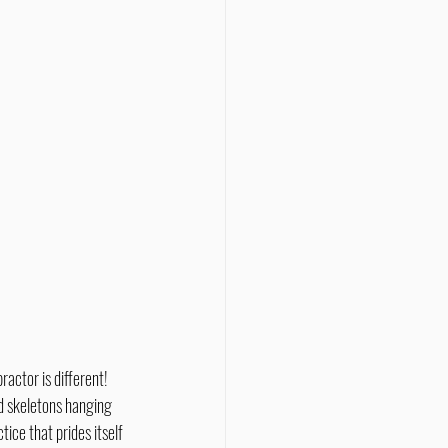
d skeletons hanging 
ice that prides itself 