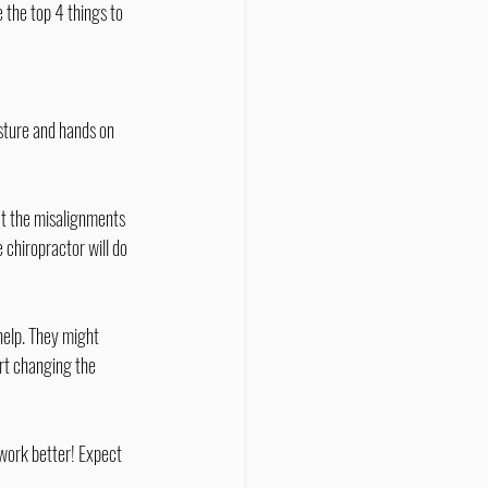
 the top 4 things to 
sture and hands on 
ct the misalignments 
 chiropractor will do 
help. They might 
art changing the 
work better! Expect 