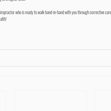
alth!