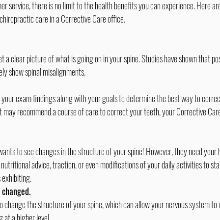
r service, there is no limit to the health benefits you can experience. Here are
chiropractic care
 in a Corrective Care office.
t a clear picture of what is going on in your spine. Studies have shown that po
ely show spinal misalignments.
 your exam findings along with your goals to determine the best way to corre
tist may recommend a course of care to correct your teeth, your Corrective Care
wants to see changes in the structure of your spine! However, they need your 
ritional advice, traction, or even modifications of your daily activities to st
 exhibiting.
e changed.
to change the structure of your spine, which can allow your nervous system to 
 at a higher level.