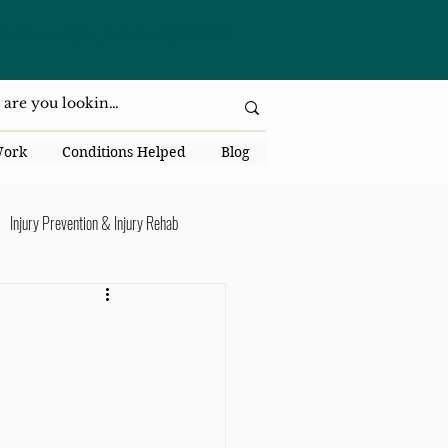
da National Dr., Lakeland, Fl 33813
Work
Conditions Helped
Blog
Injury Prevention & Injury Rehab
Senior Health
Back Pain
ack Pain