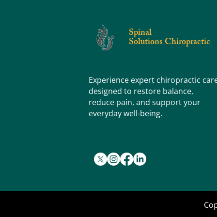
What's the Difference (and Why Does It
Matter)?
Spinal
Solutions Chiropractic
Experience expert chiropractic car
designed to restore balance,
reduce pain, and support your
everyday well-being.
Cop