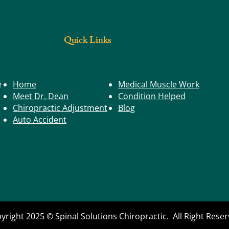
Staying Steady
Buildi
Postur
Quick Links
e
Home
Medical Muscle Work
Meet Dr. Dean
Condition Helped
Chiropractic Adjustment
Blog
Auto Accident
yright 2025 © Spinal Solutions Chiropractic. All Right Rese