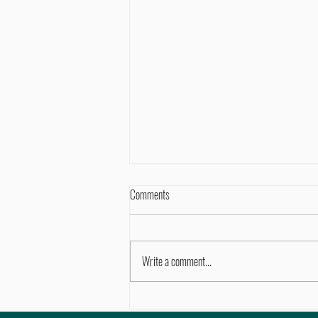
Comments
Write a comment...
Movement vs. Stretching vs. Exercise: