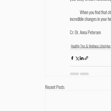
	When you find that chiropractor who is ready to walk hand-in-hand with you through corrective care, be ready for 
incredible changes in your he
Cr: Dr. Anna Petersen
Healthy Tips & Wellness Lifestyles
Recent Posts