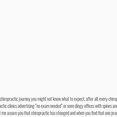
ctic clinics advertising “no exam needed” or seen dingy offices with spines an
t me assure you that chiropractic has changed and when you find that one pract