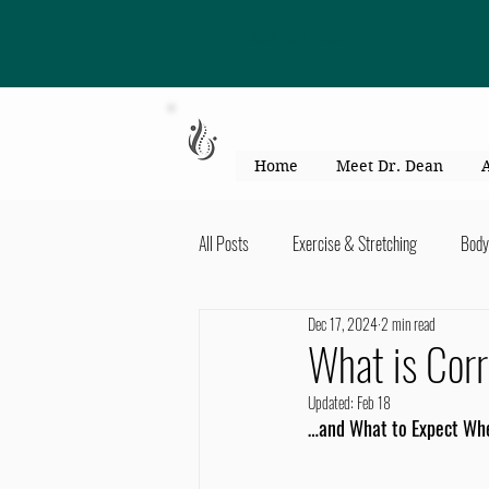
863-301-4887
Home
Meet Dr. Dean
All Posts
Exercise & Stretching
Body
Dec 17, 2024
2 min read
Kid's Health & Parenting
Mind & Bod
What is Corr
Updated:
Feb 18
Migraines & headaches
Neck & Shou
…and What to Expect Wh