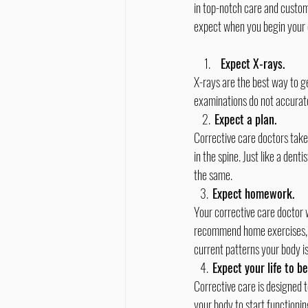
in top-notch care and custome
expect when you begin your 
Expect X-rays. 
X-rays are the best way to ge
examinations do not accurat
    2.  
Expect a plan. 
Corrective care doctors take
in the spine. Just like a den
the same.
   3.  
Expect homework.
Your corrective care doctor 
recommend home exercises, nut
current patterns your body is
   4.  
Expect your life to b
Corrective care is designed 
your body to start functioning