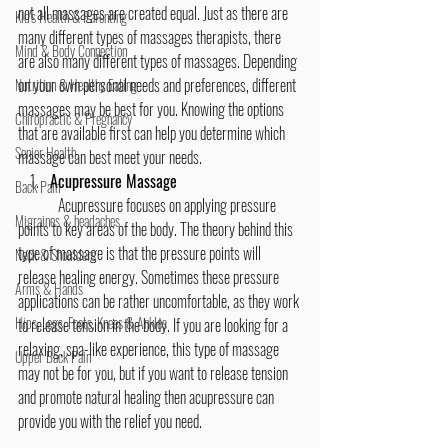
not all massages are created equal. Just as there are 
Kid's Health & Parenting
many different types of massages therapists, there 
Mind & Body Connection
are also many different types of massages. Depending 
on your own personal needs and preferences, different 
Nutrition & Healthy Eating
massages may be best for you. Knowing the options 
Chiropractic & Pregnancy
that are available first can help you determine which 
Senior Health
massage can best meet your needs.
Acupressure Massage
Back Pain
	Acupressure focuses on applying pressure 
Migraines & headaches
points to key areas of the body. The theory behind this 
type of massage is that the pressure points will 
Neck & Shoulders
release healing energy. Sometimes these pressure 
Arms & Hands
applications can be rather uncomfortable, as they work 
Hips, Legs, Foots, Knees & Ankles
to release tension in the body. If you are looking for a 
relaxing, spa-like experience, this type of massage 
Upper Back Pain
may not be for you, but if you want to release tension 
and promote natural healing then acupressure can 
provide you with the relief you need.