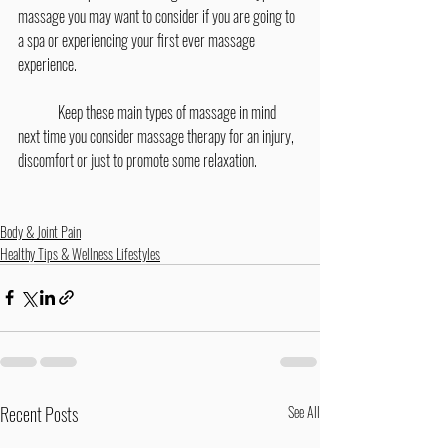
massage you may want to consider if you are going to 
a spa or experiencing your first ever massage 
experience.
	Keep these main types of massage in mind 
next time you consider massage therapy for an injury, 
discomfort or just to promote some relaxation.
Body & Joint Pain
Healthy Tips & Wellness Lifestyles
Recent Posts
See All