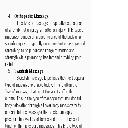
Orthopedic Massage
	This type of massage is typically used as part 
of a rehabilitation program after an injury. This type of 
massage focuses on a specific area of the body or a 
specific injury. It typically combines both massage and 
stretching to help increase range of motion and 
strength while promoting healing and providing pain 
relief.
Swedish Massage
	Swedish massage is perhaps the most popular 
type of massage available today. This is often the 
“basic” massage that most therapists offer their 
clients. This is the type of massage that includes full 
body relaxation through all over body massage with 
oils and lotions. Massage therapists can apply 
pressure in a variety of forms and offer either soft 
touch or firm pressure massages. This is the type of 