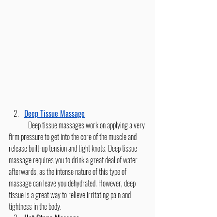
Deep Tissue Massage
	Deep tissue massages work on applying a very 
firm pressure to get into the core of the muscle and 
release built-up tension and tight knots. Deep tissue 
massage requires you to drink a great deal of water 
afterwards, as the intense nature of this type of 
massage can leave you dehydrated. However, deep 
tissue is a great way to relieve irritating pain and 
tightness in the body.