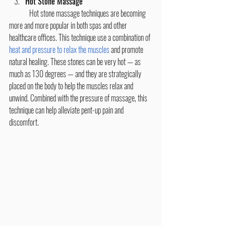
Hot Stone Massage
	Hot stone massage techniques are becoming 
more and more popular in both spas and other 
healthcare offices. This technique use a combination of 
heat and pressure to relax the muscles
 and promote 
natural healing. These stones can be very hot — as 
much as 130 degrees — and they are strategically 
placed on the body to help the muscles relax and 
unwind. Combined with the pressure of massage, this 
technique can help alleviate pent-up pain and 
discomfort.