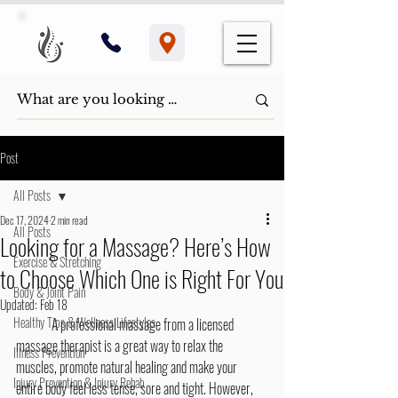
Post
All Posts
Dec 17, 2024
2 min read
All Posts
Looking for a Massage? Here’s How
Exercise & Stretching
to Choose Which One is Right For You
Body & Joint Pain
Updated:
Feb 18
Healthy Tips & Wellness Lifestyles
	A professional massage from a licensed 
massage therapist is a great way to relax the 
Illness Prevention
muscles, promote natural healing and make your 
Injury Prevention & Injury Rehab
entire body feel less tense, sore and tight. However, 